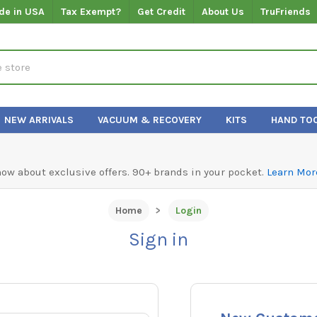
de in USA
Tax Exempt?
Get Credit
About Us
TruFriends
NEW ARRIVALS
VACUUM & RECOVERY
KITS
HAND TO
know about exclusive offers. 90+ brands in your pocket.
Learn Mor
Home
Login
Sign in