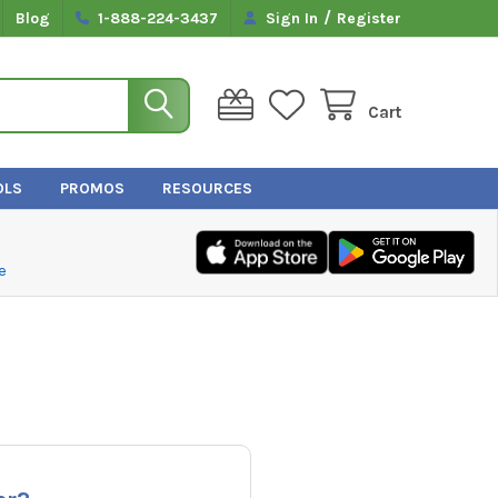
/
Blog
1-888-224-3437
Sign In
Register
Cart
OLS
PROMOS
RESOURCES
e