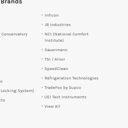
 Brands
Inficon
JB Industries
 Conservatory
NCI (National Comfort
Institute)
Sauermann
TSI / Alnor
SpeedClean
Refrigeration Technologies
ac
TradeFox by Supco
 Locking System)
UEI Test Instruments
cts
View All