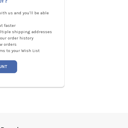
er?
ith us and you'll be able
t faster
ltiple shipping addresses
our order history
w orders
ms to your Wish List
UNT