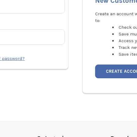
New Custom
Create an account w
to:
Check ou
Save mu
Access y
Track ne
Save ite
r password?
CREATE ACCO