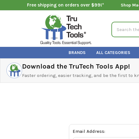
Free shipping on orders over $99!*
Shop Ma
Search
BRANDS
ALL CATEGORIES
Download the TruTech Tools App!
Faster ordering, easier tracking, and be the first to 
Email Address: