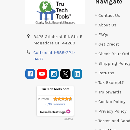
Navigate
Contact Us
About Us
FAQs
3425 Gilchrist Rd. Ste. B
Mogadore OH 44260
Get Credit
Call us at 1-888-224-
Check Your Ord
3437
Shipping Polic
Returns
Tax Exempt?
TruTechTools.com
TruRewards
is rated
Cookie Policy
6,308 reviews
Privacy Policy
Terms and Cond
8/8/2026