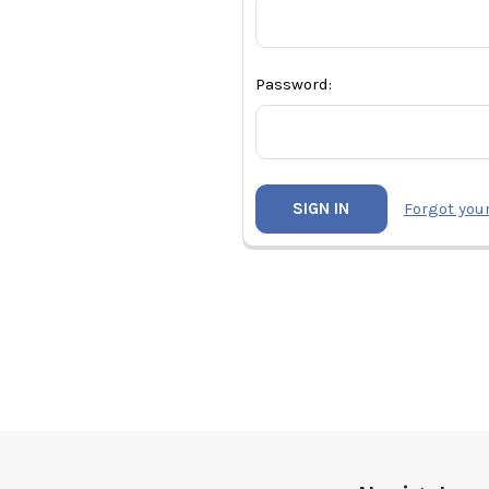
Password:
Forgot you
Footer