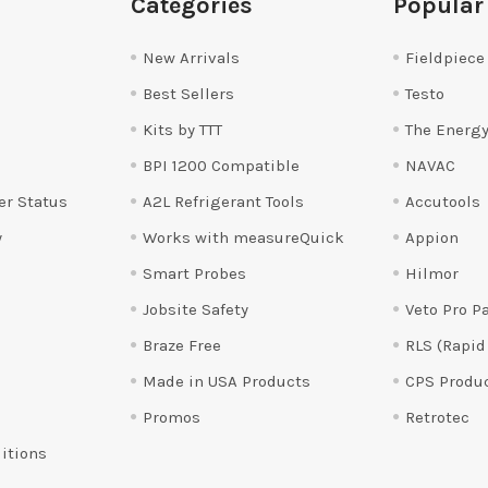
Categories
Popular
New Arrivals
Fieldpiece
Best Sellers
Testo
Kits by TTT
The Energy
BPI 1200 Compatible
NAVAC
er Status
A2L Refrigerant Tools
Accutools
y
Works with measureQuick
Appion
Smart Probes
Hilmor
Jobsite Safety
Veto Pro P
Braze Free
RLS (Rapid
Made in USA Products
CPS Produ
Promos
Retrotec
itions