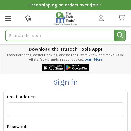
Free shipping on orders over $99!*
Search
Download the TruTech Tools App!
Faster ordering, easier tracking, and be the first to know about exclusive
offers. 90+ brands in your pocket.
Learn More
Sign in
Email Address:
Password: