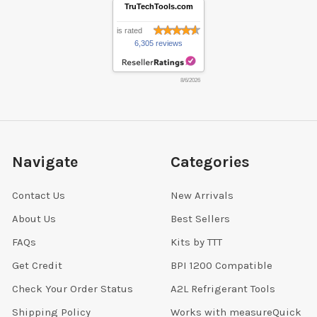
TruTechTools.com
is rated
6,305 reviews
8/6/2026
Navigate
Categories
Contact Us
New Arrivals
About Us
Best Sellers
FAQs
Kits by TTT
Get Credit
BPI 1200 Compatible
Check Your Order Status
A2L Refrigerant Tools
Shipping Policy
Works with measureQuick