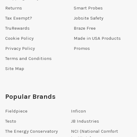
Returns
Smart Probes
Tax Exempt?
Jobsite Safety
TruRewards
Braze Free
Cookie Policy
Made in USA Products
Privacy Policy
Promos
Terms and Conditions
Site Map
Popular Brands
Fieldpiece
Inficon
Testo
JB Industries
The Energy Conservatory
NCI (National Comfort