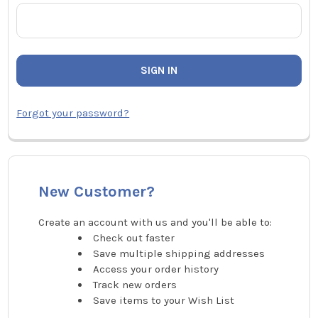
Forgot your password?
New Customer?
Create an account with us and you'll be able to:
Check out faster
Save multiple shipping addresses
Access your order history
Track new orders
Save items to your Wish List