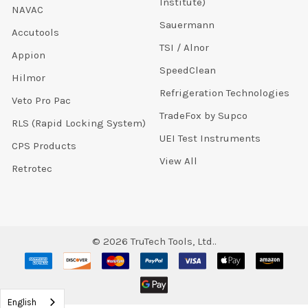
Institute)
NAVAC
Sauermann
Accutools
TSI / Alnor
Appion
SpeedClean
Hilmor
Refrigeration Technologies
Veto Pro Pac
TradeFox by Supco
RLS (Rapid Locking System)
UEI Test Instruments
CPS Products
View All
Retrotec
©
2026
TruTech Tools, Ltd..
English