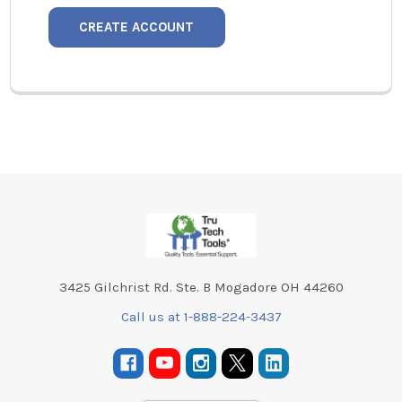
CREATE ACCOUNT
Footer
3425 Gilchrist Rd. Ste. B Mogadore OH 44260
Call us at 1-888-224-3437