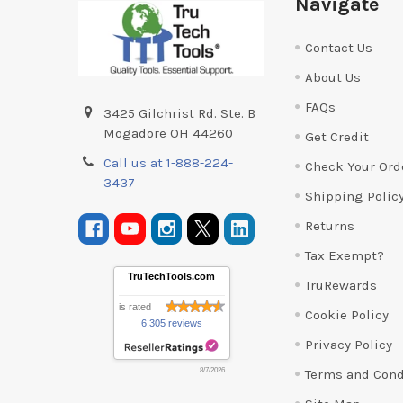
Navigate
Contact Us
About Us
FAQs
3425 Gilchrist Rd. Ste. B
Mogadore OH 44260
Get Credit
Call us at 1-888-224-
Check Your Ord
3437
Shipping Polic
Returns
Tax Exempt?
TruTechTools.com
TruRewards
is rated
Cookie Policy
6,305 reviews
Privacy Policy
Terms and Cond
8/7/2026