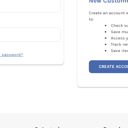
New Custom
Create an account w
to:
Check ou
Save mu
Access y
Track ne
Save ite
r password?
CREATE ACCO