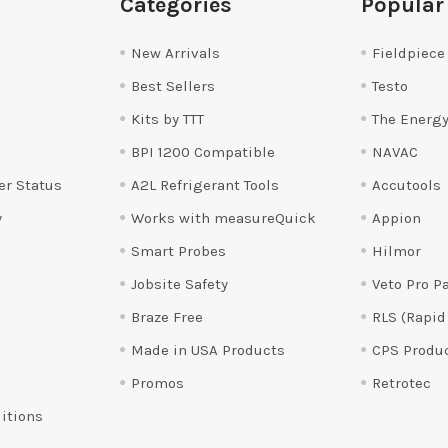
Categories
Popular
New Arrivals
Fieldpiece
Best Sellers
Testo
Kits by TTT
The Energy
BPI 1200 Compatible
NAVAC
er Status
A2L Refrigerant Tools
Accutools
y
Works with measureQuick
Appion
Smart Probes
Hilmor
Jobsite Safety
Veto Pro P
Braze Free
RLS (Rapid
Made in USA Products
CPS Produ
Promos
Retrotec
itions