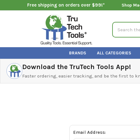
Free shipping on orders over $99!*
Shop Ma
Search
BRANDS
ALL CATEGORIES
Download the TruTech Tools App!
Faster ordering, easier tracking, and be the first to 
Email Address: