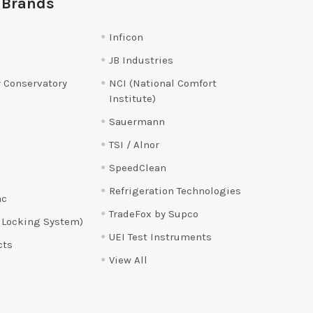
 Brands
Inficon
JB Industries
 Conservatory
NCI (National Comfort
Institute)
Sauermann
TSI / Alnor
SpeedClean
Refrigeration Technologies
ac
TradeFox by Supco
 Locking System)
UEI Test Instruments
cts
View All