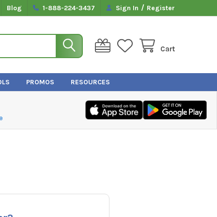
/
Blog
1-888-224-3437
Sign In
Register
Cart
OLS
PROMOS
RESOURCES
e