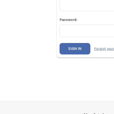
Password:
Forgot you
Footer