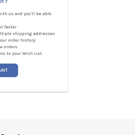
er?
ith us and you'll be able
t faster
ltiple shipping addresses
our order history
w orders
ms to your Wish List
UNT