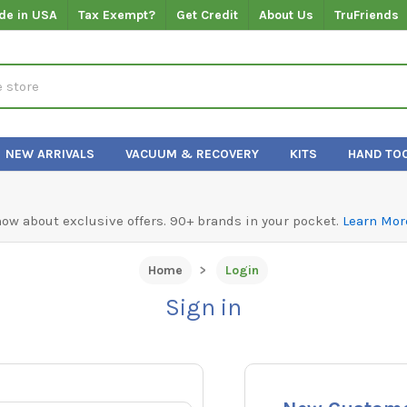
de in USA
Tax Exempt?
Get Credit
About Us
TruFriends
NEW ARRIVALS
VACUUM & RECOVERY
KITS
HAND TO
know about exclusive offers. 90+ brands in your pocket.
Learn Mor
Home
Login
Sign in