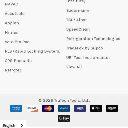
Institute)
NAVAC
Sauermann
Accutools
TSI / Alnor
Appion
SpeedClean
Hilmor
Refrigeration Technologies
Veto Pro Pac
TradeFox by Supco
RLS (Rapid Locking System)
UEI Test Instruments
CPS Products
View All
Retrotec
©
2026
TruTech Tools, Ltd..
English