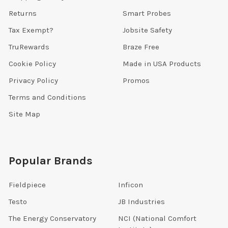
Returns
Smart Probes
Tax Exempt?
Jobsite Safety
TruRewards
Braze Free
Cookie Policy
Made in USA Products
Privacy Policy
Promos
Terms and Conditions
Site Map
Popular Brands
Fieldpiece
Inficon
Testo
JB Industries
The Energy Conservatory
NCI (National Comfort