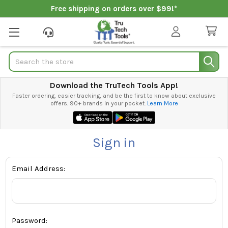
Free shipping on orders over $99!*
Search
Download the TruTech Tools App!
Faster ordering, easier tracking, and be the first to know about exclusive
offers. 90+ brands in your pocket.
Learn More
Sign in
Email Address:
Password: