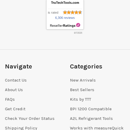
TruTechTools.com
is rated
6,306 reviews
8/7/2026
Navigate
Categories
Contact Us
New Arrivals
About Us
Best Sellers
FAQs
Kits by TTT
Get Credit
BPI 1200 Compatible
Check Your Order Status
A2L Refrigerant Tools
Shipping Policy
Works with measureQuick