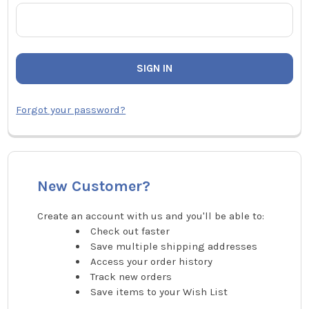
Forgot your password?
New Customer?
Create an account with us and you'll be able to:
Check out faster
Save multiple shipping addresses
Access your order history
Track new orders
Save items to your Wish List