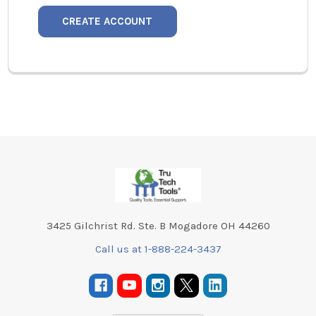
CREATE ACCOUNT
Footer
3425 Gilchrist Rd. Ste. B Mogadore OH 44260
Call us at 1-888-224-3437