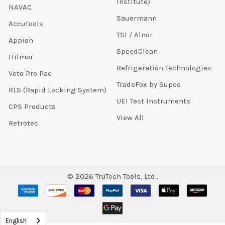
Institute)
NAVAC
Sauermann
Accutools
TSI / Alnor
Appion
SpeedClean
Hilmor
Refrigeration Technologies
Veto Pro Pac
TradeFox by Supco
RLS (Rapid Locking System)
UEI Test Instruments
CPS Products
View All
Retrotec
©
2026
TruTech Tools, Ltd..
English