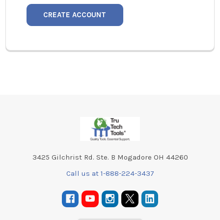
CREATE ACCOUNT
Footer
3425 Gilchrist Rd. Ste. B Mogadore OH 44260
Call us at 1-888-224-3437