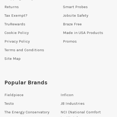
Returns
Smart Probes
Tax Exempt?
Jobsite Safety
TruRewards
Braze Free
Cookie Policy
Made in USA Products
Privacy Policy
Promos
Terms and Conditions
Site Map
Popular Brands
Fieldpiece
Inficon
Testo
JB Industries
The Energy Conservatory
NCI (National Comfort