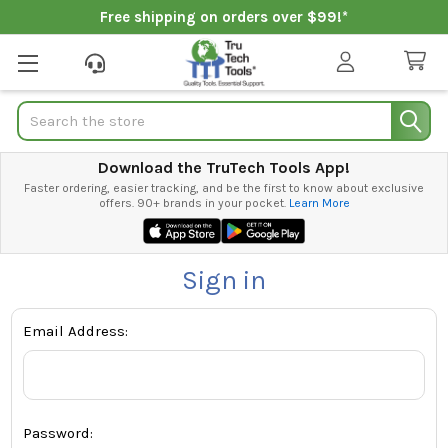
Free shipping on orders over $99!*
Search
Download the TruTech Tools App!
Faster ordering, easier tracking, and be the first to know about exclusive
offers. 90+ brands in your pocket.
Learn More
Sign in
Email Address:
Password: