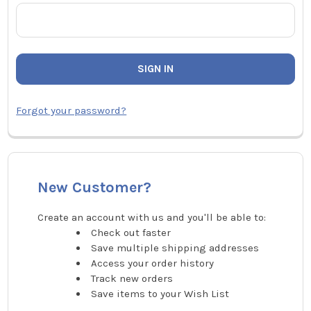
Forgot your password?
New Customer?
Create an account with us and you'll be able to:
Check out faster
Save multiple shipping addresses
Access your order history
Track new orders
Save items to your Wish List