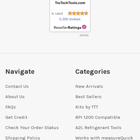
TruTechTools.com
is rated
6,308 reviews
8/9/2026
Navigate
Categories
Contact Us
New Arrivals
About Us
Best Sellers
FAQs
Kits by TTT
Get Credit
BPI 1200 Compatible
Check Your Order Status
A2L Refrigerant Tools
Shipping Policy
Works with measureQuick