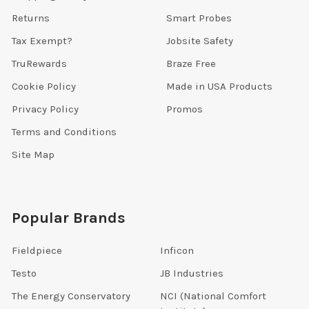
Returns
Smart Probes
Tax Exempt?
Jobsite Safety
TruRewards
Braze Free
Cookie Policy
Made in USA Products
Privacy Policy
Promos
Terms and Conditions
Site Map
Popular Brands
Fieldpiece
Inficon
Testo
JB Industries
The Energy Conservatory
NCI (National Comfort