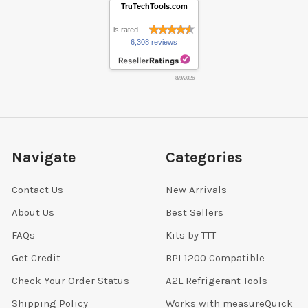
TruTechTools.com
is rated
6,308 reviews
8/9/2026
Navigate
Categories
Contact Us
New Arrivals
About Us
Best Sellers
FAQs
Kits by TTT
Get Credit
BPI 1200 Compatible
Check Your Order Status
A2L Refrigerant Tools
Shipping Policy
Works with measureQuick