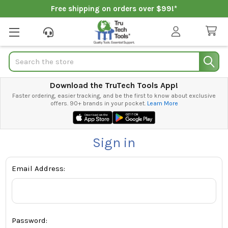
Free shipping on orders over $99!*
Search
Download the TruTech Tools App!
Faster ordering, easier tracking, and be the first to know about exclusive
offers. 90+ brands in your pocket.
Learn More
Sign in
Email Address:
Password: