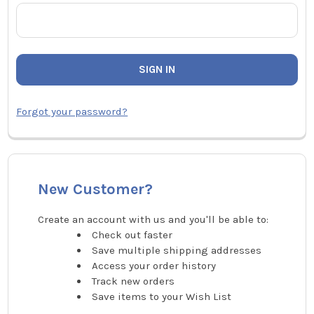
Forgot your password?
New Customer?
Create an account with us and you'll be able to:
Check out faster
Save multiple shipping addresses
Access your order history
Track new orders
Save items to your Wish List