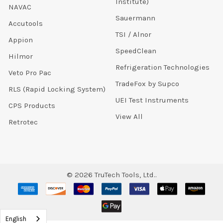
Institute)
NAVAC
Sauermann
Accutools
TSI / Alnor
Appion
SpeedClean
Hilmor
Refrigeration Technologies
Veto Pro Pac
TradeFox by Supco
RLS (Rapid Locking System)
UEI Test Instruments
CPS Products
View All
Retrotec
©
2026
TruTech Tools, Ltd..
English