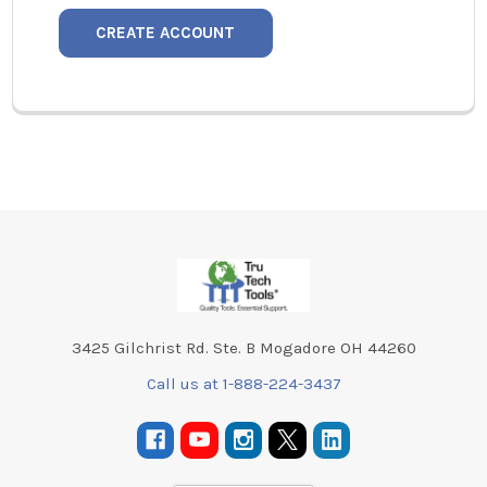
CREATE ACCOUNT
Footer
3425 Gilchrist Rd. Ste. B Mogadore OH 44260
Call us at 1-888-224-3437