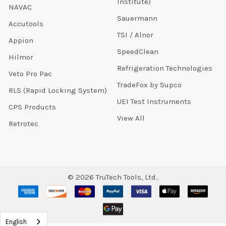
Institute)
NAVAC
Sauermann
Accutools
TSI / Alnor
Appion
SpeedClean
Hilmor
Refrigeration Technologies
Veto Pro Pac
TradeFox by Supco
RLS (Rapid Locking System)
UEI Test Instruments
CPS Products
View All
Retrotec
©
2026
TruTech Tools, Ltd..
English