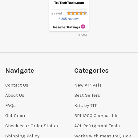
TruTechTools.com
is rated
6,305 reviews
8/7/2026
Navigate
Categories
Contact Us
New Arrivals
About Us
Best Sellers
FAQs
Kits by TTT
Get Credit
BPI 1200 Compatible
Check Your Order Status
A2L Refrigerant Tools
Shipping Policy
Works with measureQuick