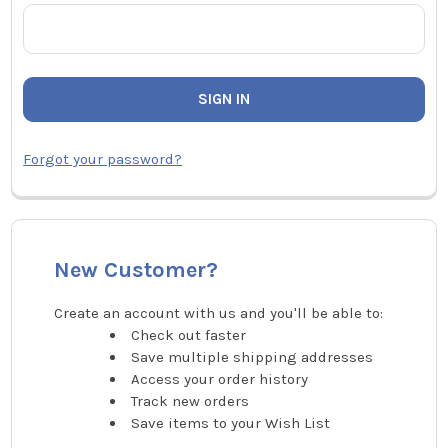
Forgot your password?
New Customer?
Create an account with us and you'll be able to:
Check out faster
Save multiple shipping addresses
Access your order history
Track new orders
Save items to your Wish List