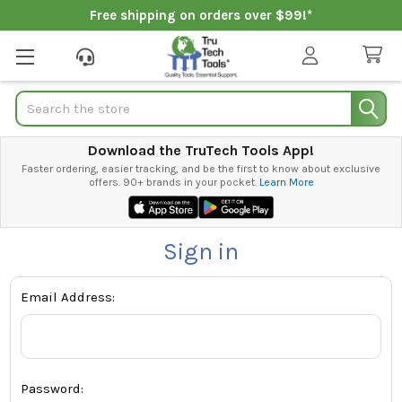
Free shipping on orders over $99!*
Search
Download the TruTech Tools App!
Faster ordering, easier tracking, and be the first to know about exclusive
offers. 90+ brands in your pocket.
Learn More
Sign in
Email Address:
Password: