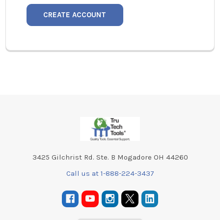
CREATE ACCOUNT
Footer
3425 Gilchrist Rd. Ste. B Mogadore OH 44260
Call us at 1-888-224-3437