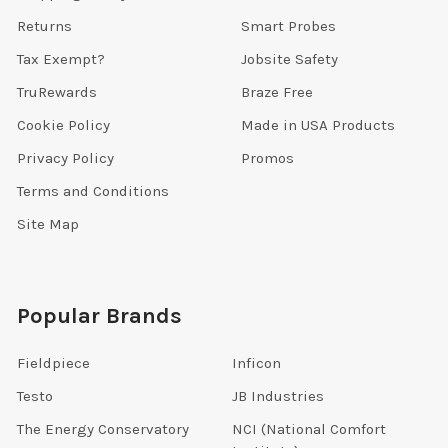
Returns
Smart Probes
Tax Exempt?
Jobsite Safety
TruRewards
Braze Free
Cookie Policy
Made in USA Products
Privacy Policy
Promos
Terms and Conditions
Site Map
Popular Brands
Fieldpiece
Inficon
Testo
JB Industries
The Energy Conservatory
NCI (National Comfort