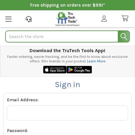
Free shipping on orders over $99!*
Search
Download the TruTech Tools App!
Faster ordering, easier tracking, and be the first to know about exclusive
offers. 90+ brands in your pocket.
Learn More
Sign in
Email Address:
Password: