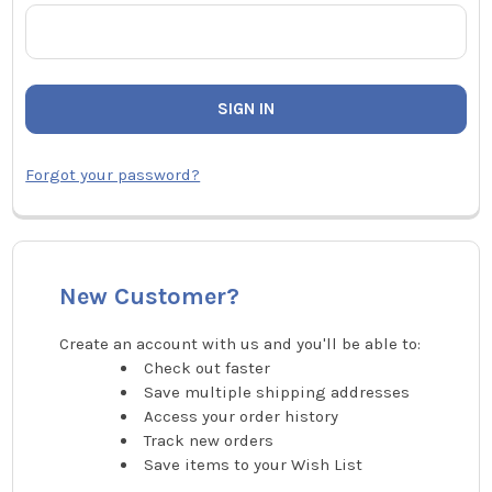
Forgot your password?
New Customer?
Create an account with us and you'll be able to:
Check out faster
Save multiple shipping addresses
Access your order history
Track new orders
Save items to your Wish List