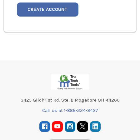
CREATE ACCOUNT
Footer
3425 Gilchrist Rd. Ste. B Mogadore OH 44260
Call us at 1-888-224-3437