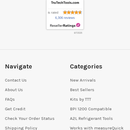
TruTechTools.com
is rated
6,306 reviews
8/7/2026
Navigate
Categories
Contact Us
New Arrivals
About Us
Best Sellers
FAQs
Kits by TTT
Get Credit
BPI 1200 Compatible
Check Your Order Status
A2L Refrigerant Tools
Shipping Policy
Works with measureQuick