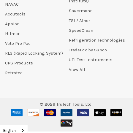
Institute)
NAVAC
Sauermann
Accutools
TSI / Alnor
Appion
SpeedClean
Hilmor
Refrigeration Technologies
Veto Pro Pac
TradeFox by Supco
RLS (Rapid Locking System)
UEI Test Instruments
CPS Products
View All
Retrotec
©
2026
TruTech Tools, Ltd..
English