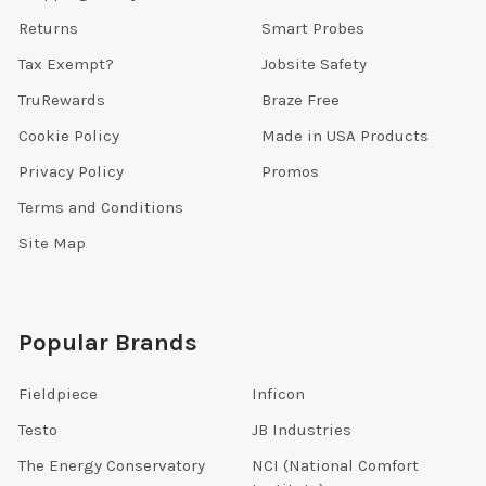
Returns
Smart Probes
Tax Exempt?
Jobsite Safety
TruRewards
Braze Free
Cookie Policy
Made in USA Products
Privacy Policy
Promos
Terms and Conditions
Site Map
Popular Brands
Fieldpiece
Inficon
Testo
JB Industries
The Energy Conservatory
NCI (National Comfort