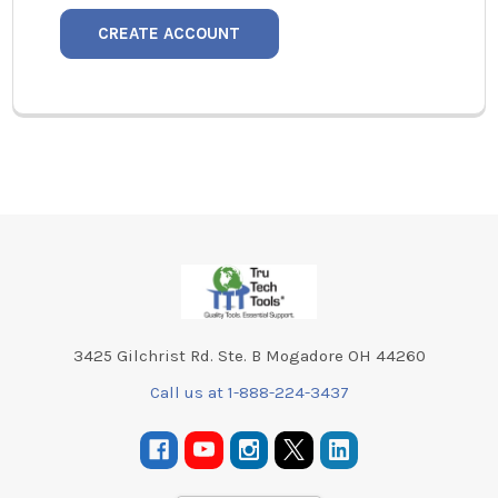
CREATE ACCOUNT
Footer
3425 Gilchrist Rd. Ste. B Mogadore OH 44260
Call us at 1-888-224-3437