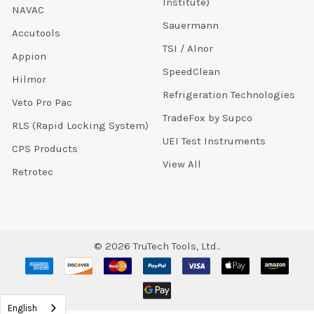
Institute)
NAVAC
Sauermann
Accutools
TSI / Alnor
Appion
SpeedClean
Hilmor
Refrigeration Technologies
Veto Pro Pac
TradeFox by Supco
RLS (Rapid Locking System)
UEI Test Instruments
CPS Products
View All
Retrotec
©
2026
TruTech Tools, Ltd..
English