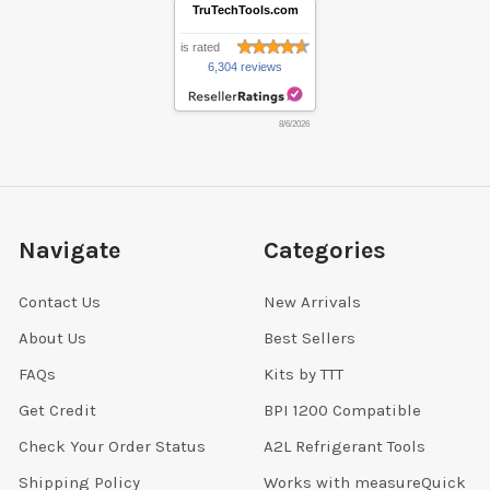
TruTechTools.com
is rated
6,304 reviews
8/6/2026
Navigate
Categories
Contact Us
New Arrivals
About Us
Best Sellers
FAQs
Kits by TTT
Get Credit
BPI 1200 Compatible
Check Your Order Status
A2L Refrigerant Tools
Shipping Policy
Works with measureQuick