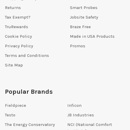
Returns
Smart Probes
Tax Exempt?
Jobsite Safety
TruRewards
Braze Free
Cookie Policy
Made in USA Products
Privacy Policy
Promos
Terms and Conditions
Site Map
Popular Brands
Fieldpiece
Inficon
Testo
JB Industries
The Energy Conservatory
NCI (National Comfort