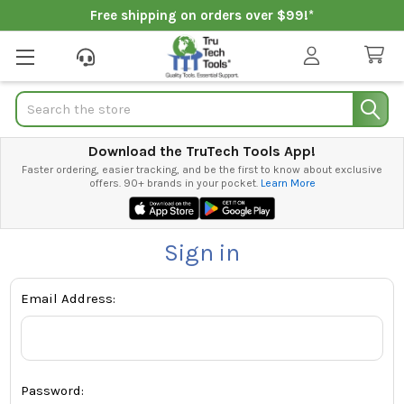
Free shipping on orders over $99!*
Search
Download the TruTech Tools App!
Faster ordering, easier tracking, and be the first to know about exclusive
offers. 90+ brands in your pocket.
Learn More
Sign in
Email Address:
Password: