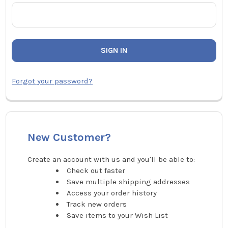
Forgot your password?
New Customer?
Create an account with us and you'll be able to:
Check out faster
Save multiple shipping addresses
Access your order history
Track new orders
Save items to your Wish List