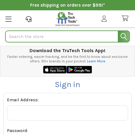
Free shipping on orders over $99!*
Search
Download the TruTech Tools App!
Faster ordering, easier tracking, and be the first to know about exclusive
offers. 90+ brands in your pocket.
Learn More
Sign in
Email Address:
Password: