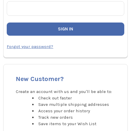
Forgot your password?
New Customer?
Create an account with us and you'll be able to:
Check out faster
Save multiple shipping addresses
Access your order history
Track new orders
Save items to your Wish List