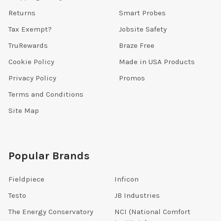
Returns
Smart Probes
Tax Exempt?
Jobsite Safety
TruRewards
Braze Free
Cookie Policy
Made in USA Products
Privacy Policy
Promos
Terms and Conditions
Site Map
Popular Brands
Fieldpiece
Inficon
Testo
JB Industries
The Energy Conservatory
NCI (National Comfort