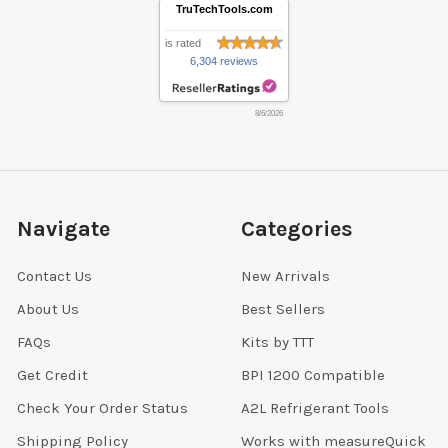
TruTechTools.com
is rated
6,304 reviews
8/6/2026
Navigate
Categories
Contact Us
New Arrivals
About Us
Best Sellers
FAQs
Kits by TTT
Get Credit
BPI 1200 Compatible
Check Your Order Status
A2L Refrigerant Tools
Shipping Policy
Works with measureQuick