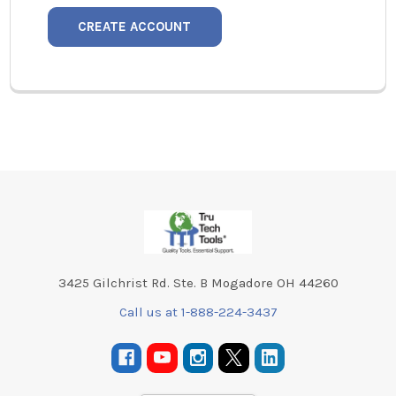
CREATE ACCOUNT
Footer
3425 Gilchrist Rd. Ste. B Mogadore OH 44260
Call us at 1-888-224-3437