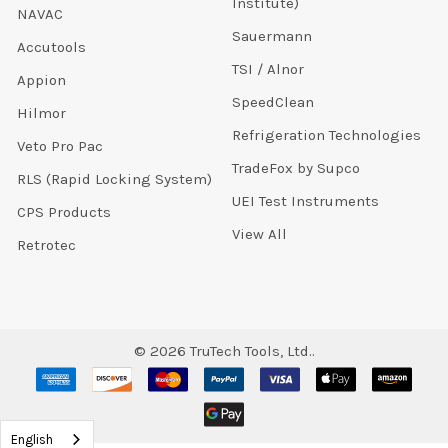
Institute)
NAVAC
Sauermann
Accutools
TSI / Alnor
Appion
SpeedClean
Hilmor
Refrigeration Technologies
Veto Pro Pac
TradeFox by Supco
RLS (Rapid Locking System)
UEI Test Instruments
CPS Products
View All
Retrotec
©
2026
TruTech Tools, Ltd..
English