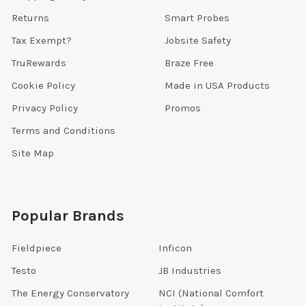
Returns
Smart Probes
Tax Exempt?
Jobsite Safety
TruRewards
Braze Free
Cookie Policy
Made in USA Products
Privacy Policy
Promos
Terms and Conditions
Site Map
Popular Brands
Fieldpiece
Inficon
Testo
JB Industries
The Energy Conservatory
NCI (National Comfort