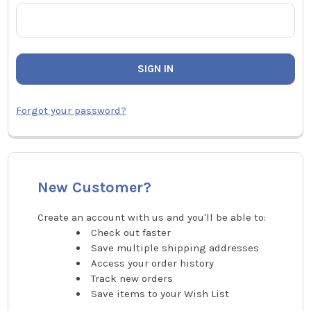
Forgot your password?
New Customer?
Create an account with us and you'll be able to:
Check out faster
Save multiple shipping addresses
Access your order history
Track new orders
Save items to your Wish List