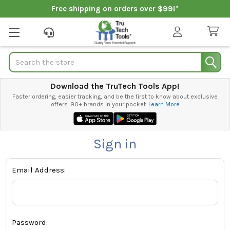
Free shipping on orders over $99!*
Search
Download the TruTech Tools App!
Faster ordering, easier tracking, and be the first to know about exclusive
offers. 90+ brands in your pocket.
Learn More
Sign in
Email Address:
Password: