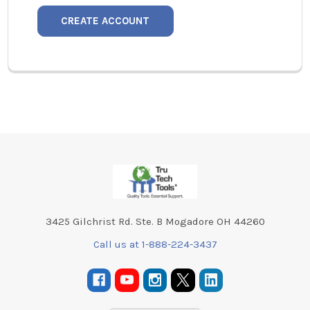
CREATE ACCOUNT
Footer
3425 Gilchrist Rd. Ste. B Mogadore OH 44260
Call us at 1-888-224-3437