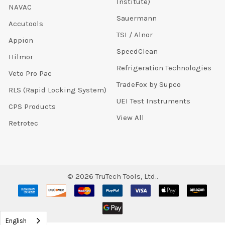
Institute)
NAVAC
Sauermann
Accutools
TSI / Alnor
Appion
SpeedClean
Hilmor
Refrigeration Technologies
Veto Pro Pac
TradeFox by Supco
RLS (Rapid Locking System)
UEI Test Instruments
CPS Products
View All
Retrotec
©
2026
TruTech Tools, Ltd..
English