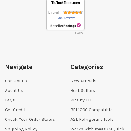
TruTechTools.com
is rated
6,306 reviews
8/7/2026
Navigate
Categories
Contact Us
New Arrivals
About Us
Best Sellers
FAQs
Kits by TTT
Get Credit
BPI 1200 Compatible
Check Your Order Status
A2L Refrigerant Tools
Shipping Policy
Works with measureQuick