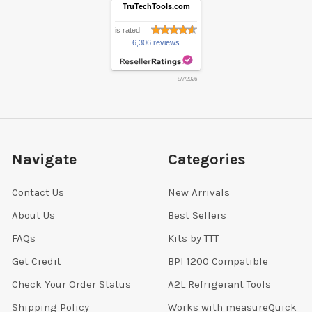
TruTechTools.com
is rated
6,306 reviews
8/7/2026
Navigate
Categories
Contact Us
New Arrivals
About Us
Best Sellers
FAQs
Kits by TTT
Get Credit
BPI 1200 Compatible
Check Your Order Status
A2L Refrigerant Tools
Shipping Policy
Works with measureQuick