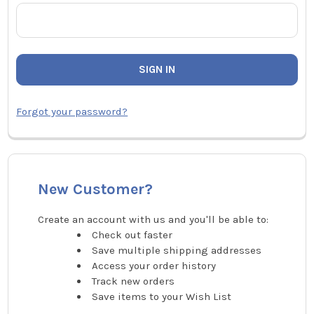
Forgot your password?
New Customer?
Create an account with us and you'll be able to:
Check out faster
Save multiple shipping addresses
Access your order history
Track new orders
Save items to your Wish List