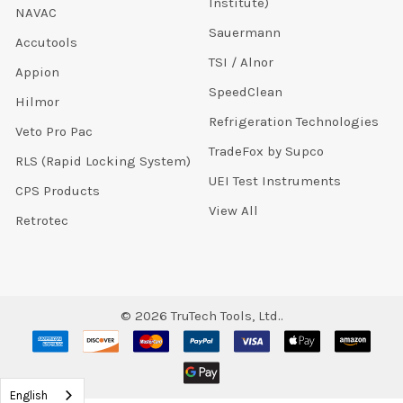
Institute)
NAVAC
Sauermann
Accutools
TSI / Alnor
Appion
SpeedClean
Hilmor
Refrigeration Technologies
Veto Pro Pac
TradeFox by Supco
RLS (Rapid Locking System)
UEI Test Instruments
CPS Products
View All
Retrotec
©
2026
TruTech Tools, Ltd..
English