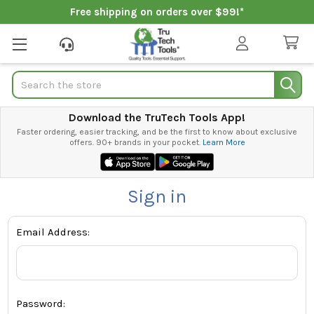
Free shipping on orders over $99!*
Search
Download the TruTech Tools App!
Faster ordering, easier tracking, and be the first to know about exclusive
offers. 90+ brands in your pocket.
Learn More
Sign in
Email Address:
Password: