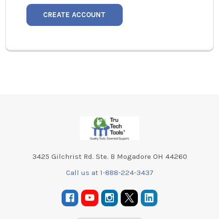
CREATE ACCOUNT
Footer
3425 Gilchrist Rd. Ste. B Mogadore OH 44260
Call us at 1-888-224-3437