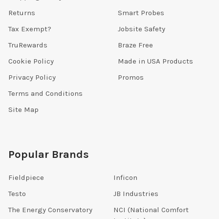
Returns
Smart Probes
Tax Exempt?
Jobsite Safety
TruRewards
Braze Free
Cookie Policy
Made in USA Products
Privacy Policy
Promos
Terms and Conditions
Site Map
Popular Brands
Fieldpiece
Inficon
Testo
JB Industries
The Energy Conservatory
NCI (National Comfort