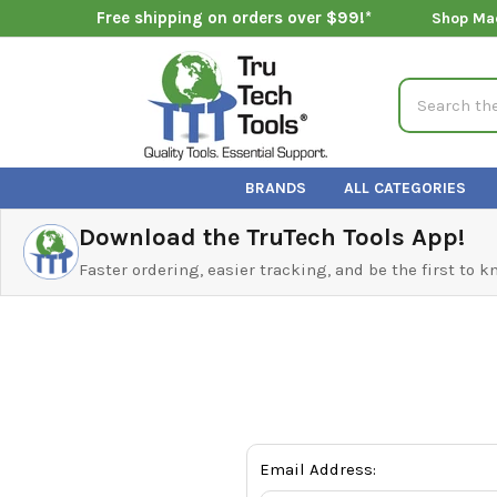
Free shipping on orders over $99!*
Shop Ma
Search
BRANDS
ALL CATEGORIES
Download the TruTech Tools App!
Faster ordering, easier tracking, and be the first to 
Email Address: