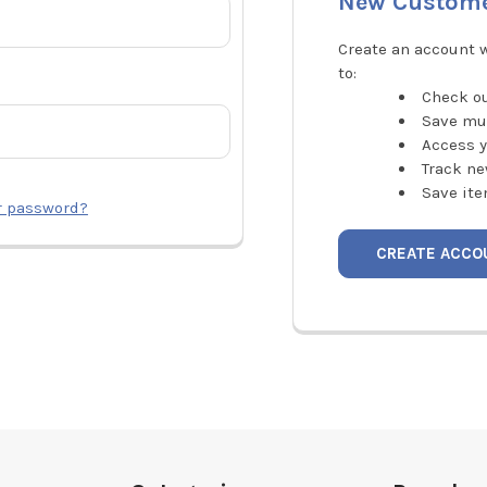
New Custom
Create an account w
to:
Check ou
Save mu
Access y
Track ne
Save ite
r password?
CREATE ACCO