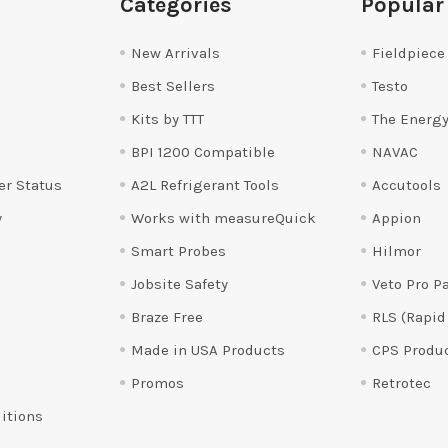
Categories
Popular
New Arrivals
Fieldpiece
Best Sellers
Testo
Kits by TTT
The Energy
BPI 1200 Compatible
NAVAC
er Status
A2L Refrigerant Tools
Accutools
y
Works with measureQuick
Appion
Smart Probes
Hilmor
Jobsite Safety
Veto Pro P
Braze Free
RLS (Rapid
Made in USA Products
CPS Produ
Promos
Retrotec
itions