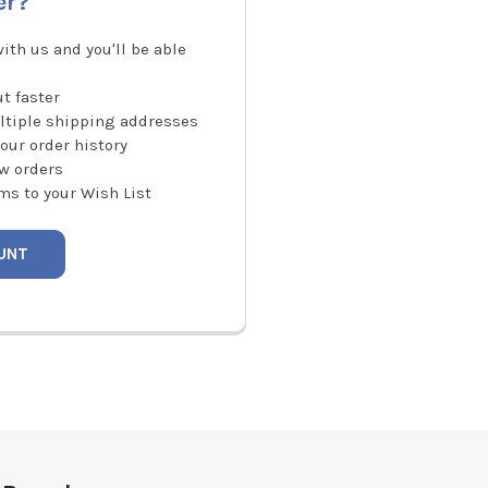
er?
ith us and you'll be able
t faster
ltiple shipping addresses
our order history
w orders
ms to your Wish List
UNT