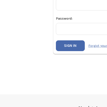
Password:
Forgot you
Footer