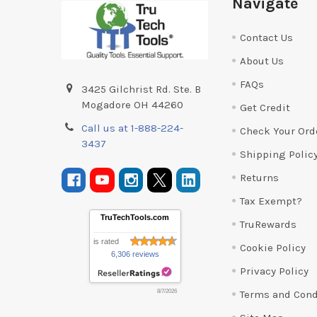
Navigate
Contact Us
About Us
FAQs
3425 Gilchrist Rd. Ste. B
Mogadore OH 44260
Get Credit
Call us at 1-888-224-
Check Your Ord
3437
Shipping Polic
Returns
Tax Exempt?
TruTechTools.com
TruRewards
is rated
Cookie Policy
6,306 reviews
Privacy Policy
Terms and Cond
8/7/2026