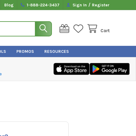
/
Blog
1-888-224-3437
Sign In
Register
Cart
OLS
PROMOS
RESOURCES
e