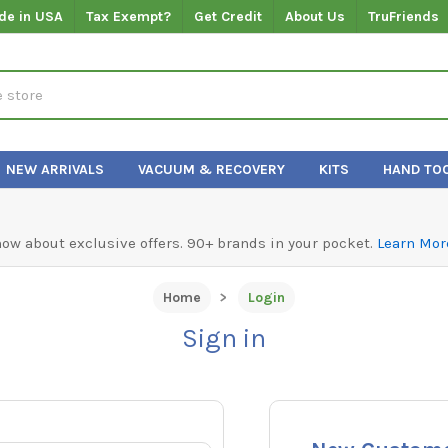
de in USA
Tax Exempt?
Get Credit
About Us
TruFriends
NEW ARRIVALS
VACUUM & RECOVERY
KITS
HAND TO
know about exclusive offers. 90+ brands in your pocket.
Learn Mor
Home
Login
Sign in