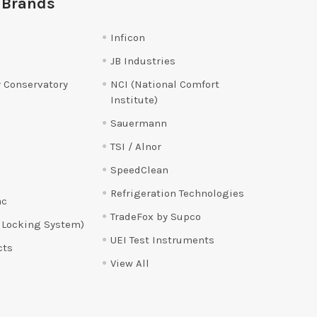
 Brands
Inficon
JB Industries
 Conservatory
NCI (National Comfort
Institute)
Sauermann
TSI / Alnor
SpeedClean
Refrigeration Technologies
ac
TradeFox by Supco
 Locking System)
UEI Test Instruments
cts
View All