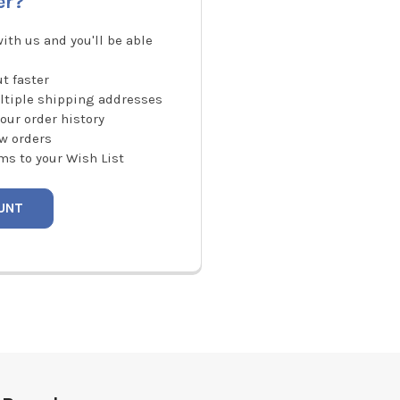
er?
ith us and you'll be able
t faster
ltiple shipping addresses
our order history
w orders
ms to your Wish List
UNT