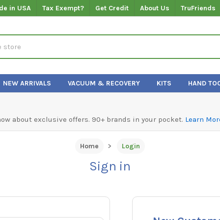
de in USA
Tax Exempt?
Get Credit
About Us
TruFriends
NEW ARRIVALS
VACUUM & RECOVERY
KITS
HAND TO
know about exclusive offers. 90+ brands in your pocket.
Learn Mor
Home
Login
Sign in