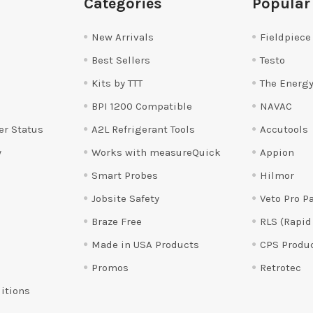
Categories
Popular
New Arrivals
Fieldpiece
Best Sellers
Testo
Kits by TTT
The Energy
BPI 1200 Compatible
NAVAC
er Status
A2L Refrigerant Tools
Accutools
y
Works with measureQuick
Appion
Smart Probes
Hilmor
Jobsite Safety
Veto Pro P
Braze Free
RLS (Rapid
Made in USA Products
CPS Produ
Promos
Retrotec
itions