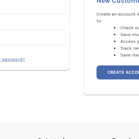
New Custom
Create an account w
to:
Check ou
Save mu
Access y
Track ne
Save ite
r password?
CREATE ACCO