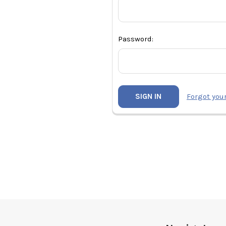
Password:
Forgot you
Footer