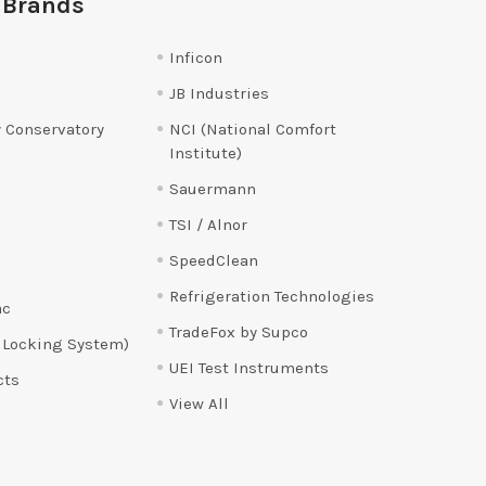
 Brands
Inficon
JB Industries
 Conservatory
NCI (National Comfort
Institute)
Sauermann
TSI / Alnor
SpeedClean
Refrigeration Technologies
ac
TradeFox by Supco
 Locking System)
UEI Test Instruments
cts
View All