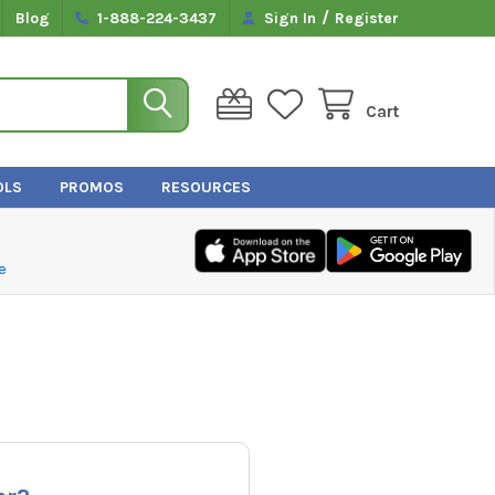
/
Blog
1-888-224-3437
Sign In
Register
Cart
OLS
PROMOS
RESOURCES
e