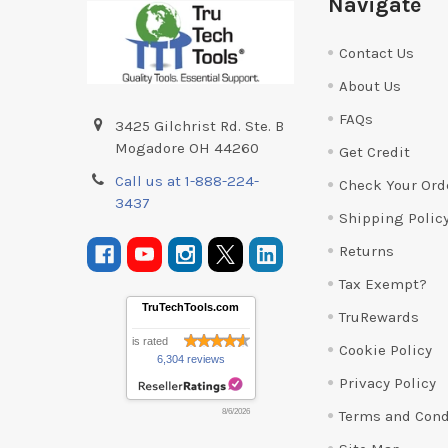
Navigate
Contact Us
About Us
FAQs
3425 Gilchrist Rd. Ste. B
Mogadore OH 44260
Get Credit
Call us at 1-888-224-
Check Your Ord
3437
Shipping Polic
Returns
Tax Exempt?
TruTechTools.com
TruRewards
is rated
Cookie Policy
6,304 reviews
Privacy Policy
Terms and Cond
8/6/2026