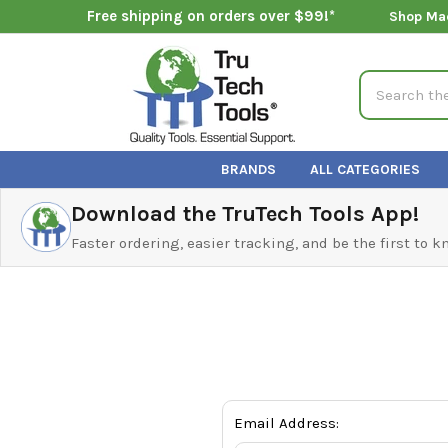
Free shipping on orders over $99!*
Shop Ma
Search
BRANDS
ALL CATEGORIES
Download the TruTech Tools App!
Faster ordering, easier tracking, and be the first to 
Email Address: