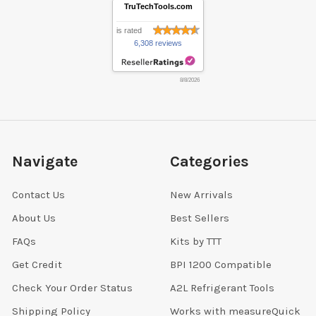
TruTechTools.com
is rated
6,308 reviews
8/8/2026
Navigate
Categories
Contact Us
New Arrivals
About Us
Best Sellers
FAQs
Kits by TTT
Get Credit
BPI 1200 Compatible
Check Your Order Status
A2L Refrigerant Tools
Shipping Policy
Works with measureQuick