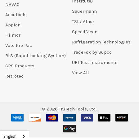
Institute)
NAVAC
Sauermann
Accutools
TSI / Alnor
Appion
SpeedClean
Hilmor
Refrigeration Technologies
Veto Pro Pac
TradeFox by Supco
RLS (Rapid Locking System)
UEI Test Instruments
CPS Products
View All
Retrotec
©
2026
TruTech Tools, Ltd..
English