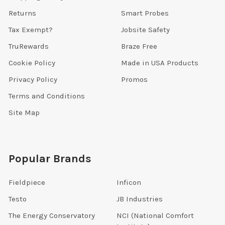
Returns
Smart Probes
Tax Exempt?
Jobsite Safety
TruRewards
Braze Free
Cookie Policy
Made in USA Products
Privacy Policy
Promos
Terms and Conditions
Site Map
Popular Brands
Fieldpiece
Inficon
Testo
JB Industries
The Energy Conservatory
NCI (National Comfort