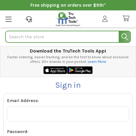
Free shipping on orders over $99!*
Search
Download the TruTech Tools App!
Faster ordering, easier tracking, and be the first to know about exclusive
offers. 90+ brands in your pocket.
Learn More
Sign in
Email Address:
Password: