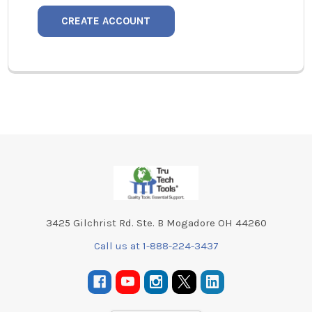
CREATE ACCOUNT
Footer
3425 Gilchrist Rd. Ste. B Mogadore OH 44260
Call us at 1-888-224-3437