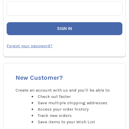
Forgot your password?
New Customer?
Create an account with us and you'll be able to:
Check out faster
Save multiple shipping addresses
Access your order history
Track new orders
Save items to your Wish List