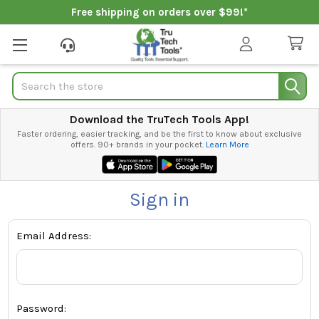
Free shipping on orders over $99!*
Search
Download the TruTech Tools App!
Faster ordering, easier tracking, and be the first to know about exclusive
offers. 90+ brands in your pocket.
Learn More
Sign in
Email Address:
Password: