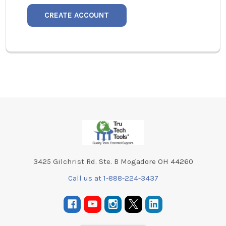
CREATE ACCOUNT
Footer
3425 Gilchrist Rd. Ste. B Mogadore OH 44260
Call us at 1-888-224-3437