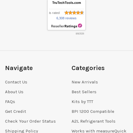
TruTechTools.com
is rated
6,308 reviews
8/8/2026
Navigate
Categories
Contact Us
New Arrivals
About Us
Best Sellers
FAQs
Kits by TTT
Get Credit
BPI 1200 Compatible
Check Your Order Status
A2L Refrigerant Tools
Shipping Policy
Works with measureQuick