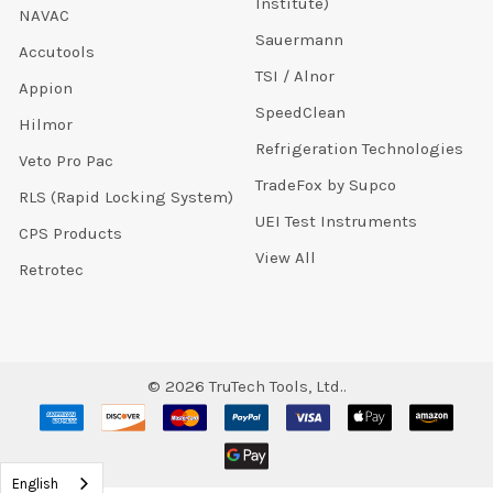
Institute)
NAVAC
Sauermann
Accutools
TSI / Alnor
Appion
SpeedClean
Hilmor
Refrigeration Technologies
Veto Pro Pac
TradeFox by Supco
RLS (Rapid Locking System)
UEI Test Instruments
CPS Products
View All
Retrotec
©
2026
TruTech Tools, Ltd..
English