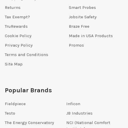
Returns
Smart Probes
Tax Exempt?
Jobsite Safety
TruRewards
Braze Free
Cookie Policy
Made in USA Products
Privacy Policy
Promos
Terms and Conditions
Site Map
Popular Brands
Fieldpiece
Inficon
Testo
JB Industries
The Energy Conservatory
NCI (National Comfort