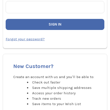
Forgot your password?
New Customer?
Create an account with us and you'll be able to:
Check out faster
Save multiple shipping addresses
Access your order history
Track new orders
Save items to your Wish List