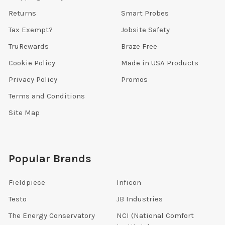
Returns
Smart Probes
Tax Exempt?
Jobsite Safety
TruRewards
Braze Free
Cookie Policy
Made in USA Products
Privacy Policy
Promos
Terms and Conditions
Site Map
Popular Brands
Fieldpiece
Inficon
Testo
JB Industries
The Energy Conservatory
NCI (National Comfort