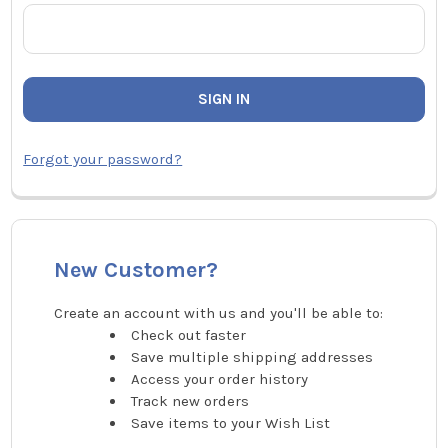
Forgot your password?
New Customer?
Create an account with us and you'll be able to:
Check out faster
Save multiple shipping addresses
Access your order history
Track new orders
Save items to your Wish List