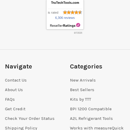
TruTechTools.com
is rated
6,306 reviews
8/7/2026
Navigate
Categories
Contact Us
New Arrivals
About Us
Best Sellers
FAQs
Kits by TTT
Get Credit
BPI 1200 Compatible
Check Your Order Status
A2L Refrigerant Tools
Shipping Policy
Works with measureQuick