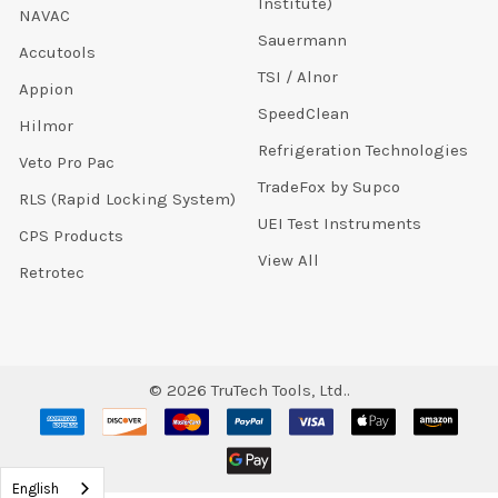
Institute)
NAVAC
Sauermann
Accutools
TSI / Alnor
Appion
SpeedClean
Hilmor
Refrigeration Technologies
Veto Pro Pac
TradeFox by Supco
RLS (Rapid Locking System)
UEI Test Instruments
CPS Products
View All
Retrotec
©
2026
TruTech Tools, Ltd..
English