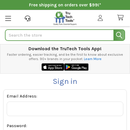
Free shipping on orders over $99!*
Search
Download the TruTech Tools App!
Faster ordering, easier tracking, and be the first to know about exclusive
offers. 90+ brands in your pocket.
Learn More
Sign in
Email Address:
Password: