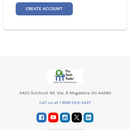
CREATE ACCOUNT
Footer
3425 Gilchrist Rd. Ste. B Mogadore OH 44260
Call us at 1-888-224-3437