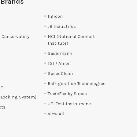
 Brands
Inficon
JB Industries
 Conservatory
NCI (National Comfort
Institute)
Sauermann
TSI / Alnor
SpeedClean
Refrigeration Technologies
ac
TradeFox by Supco
 Locking System)
UEI Test Instruments
cts
View All