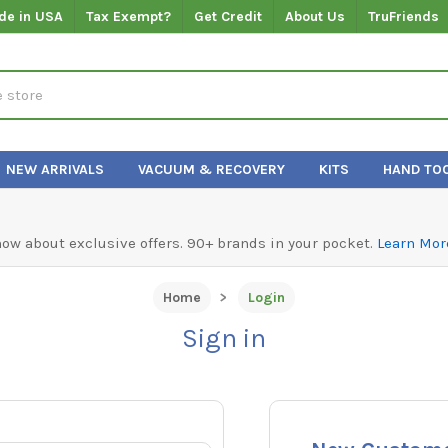
de in USA
Tax Exempt?
Get Credit
About Us
TruFriends
NEW ARRIVALS
VACUUM & RECOVERY
KITS
HAND TO
know about exclusive offers. 90+ brands in your pocket.
Learn Mor
Home
Login
Sign in