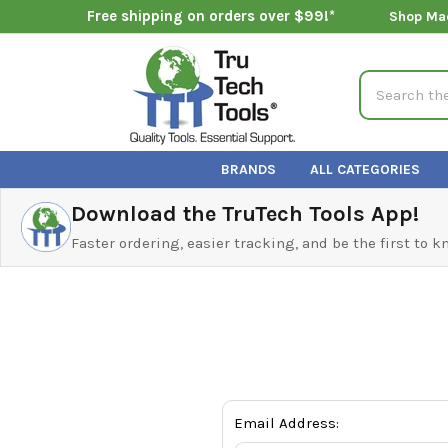
Free shipping on orders over $99!*
Shop Ma
Search
BRANDS
ALL CATEGORIES
Download the TruTech Tools App!
Faster ordering, easier tracking, and be the first to 
Email Address: