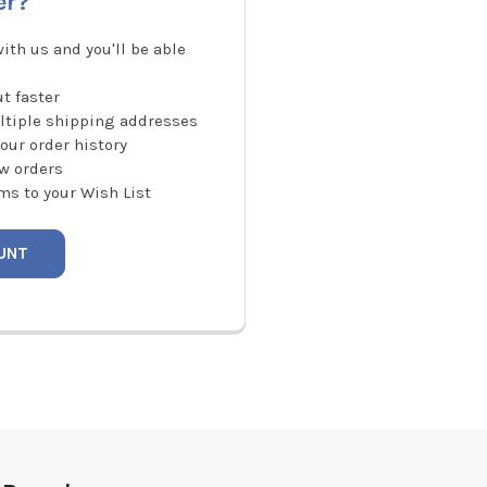
er?
ith us and you'll be able
t faster
ltiple shipping addresses
our order history
w orders
ms to your Wish List
UNT