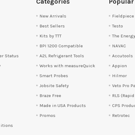
Categories
Popular
New Arrivals
Fieldpiece
Best Sellers
Testo
Kits by TTT
The Energy
BPI 1200 Compatible
NAVAC
er Status
A2L Refrigerant Tools
Accutools
y
Works with measureQuick
Appion
Smart Probes
Hilmor
Jobsite Safety
Veto Pro P
Braze Free
RLS (Rapid
Made in USA Products
CPS Produ
Promos
Retrotec
itions