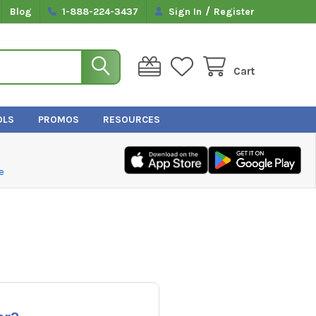
/
Blog
1-888-224-3437
Sign In
Register
Cart
OLS
PROMOS
RESOURCES
e