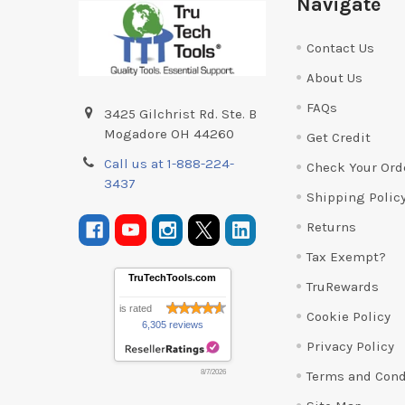
Navigate
Contact Us
About Us
FAQs
3425 Gilchrist Rd. Ste. B
Mogadore OH 44260
Get Credit
Call us at 1-888-224-
Check Your Ord
3437
Shipping Polic
Returns
Tax Exempt?
TruTechTools.com
TruRewards
is rated
Cookie Policy
6,305 reviews
Privacy Policy
Terms and Cond
8/7/2026