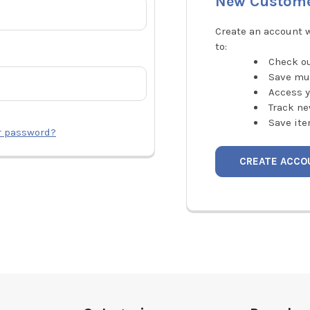
New Custom
Create an account w
to:
Check ou
Save mu
Access y
Track ne
Save ite
r password?
CREATE ACCO