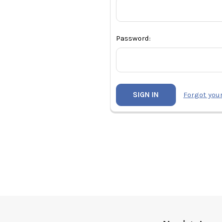
Password:
Forgot you
Footer