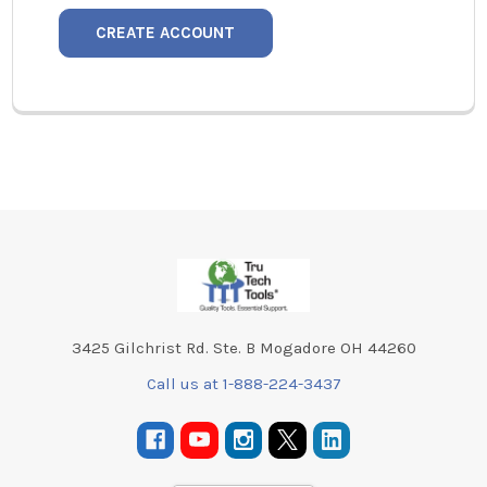
CREATE ACCOUNT
Footer
3425 Gilchrist Rd. Ste. B Mogadore OH 44260
Call us at 1-888-224-3437