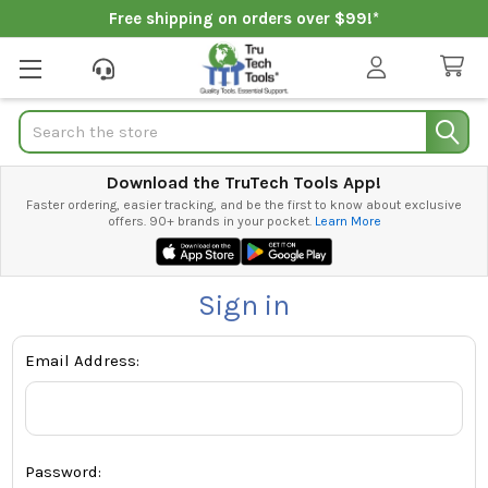
Free shipping on orders over $99!*
Search
Download the TruTech Tools App!
Faster ordering, easier tracking, and be the first to know about exclusive
offers. 90+ brands in your pocket.
Learn More
Sign in
Email Address:
Password: