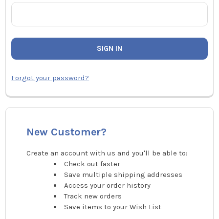
Forgot your password?
New Customer?
Create an account with us and you'll be able to:
Check out faster
Save multiple shipping addresses
Access your order history
Track new orders
Save items to your Wish List