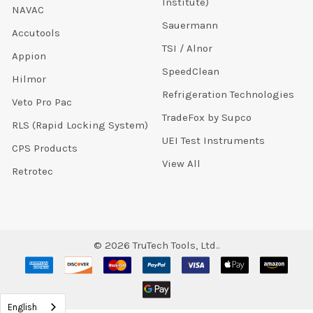
Institute)
NAVAC
Sauermann
Accutools
TSI / Alnor
Appion
SpeedClean
Hilmor
Refrigeration Technologies
Veto Pro Pac
TradeFox by Supco
RLS (Rapid Locking System)
UEI Test Instruments
CPS Products
View All
Retrotec
©
2026
TruTech Tools, Ltd..
English