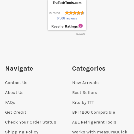
TruTechTools.com
is rated
6,306 reviews
8/7/2026
Navigate
Categories
Contact Us
New Arrivals
About Us
Best Sellers
FAQs
Kits by TTT
Get Credit
BPI 1200 Compatible
Check Your Order Status
A2L Refrigerant Tools
Shipping Policy
Works with measureQuick