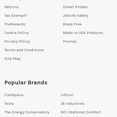
Returns
Smart Probes
Tax Exempt?
Jobsite Safety
TruRewards
Braze Free
Cookie Policy
Made in USA Products
Privacy Policy
Promos
Terms and Conditions
Site Map
Popular Brands
Fieldpiece
Inficon
Testo
JB Industries
The Energy Conservatory
NCI (National Comfort