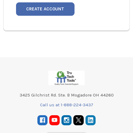
CREATE ACCOUNT
Footer
3425 Gilchrist Rd. Ste. B Mogadore OH 44260
Call us at 1-888-224-3437