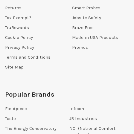
Returns
Smart Probes
Tax Exempt?
Jobsite Safety
TruRewards
Braze Free
Cookie Policy
Made in USA Products
Privacy Policy
Promos
Terms and Conditions
Site Map
Popular Brands
Fieldpiece
Inficon
Testo
JB Industries
The Energy Conservatory
NCI (National Comfort