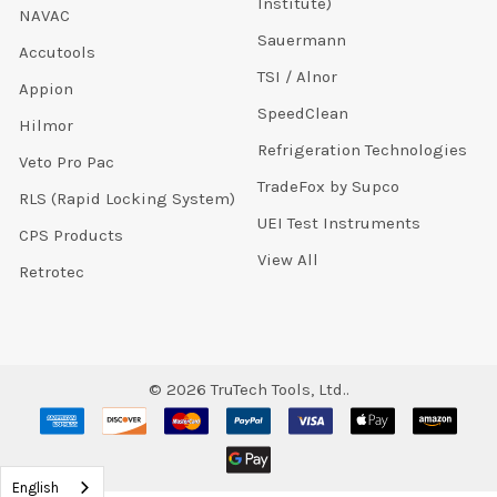
Institute)
NAVAC
Sauermann
Accutools
TSI / Alnor
Appion
SpeedClean
Hilmor
Refrigeration Technologies
Veto Pro Pac
TradeFox by Supco
RLS (Rapid Locking System)
UEI Test Instruments
CPS Products
View All
Retrotec
©
2026
TruTech Tools, Ltd..
English