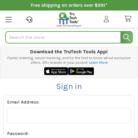
Free shipping on orders over $99!*
Search
Download the TruTech Tools App!
Faster ordering, easier tracking, and be the first to know about exclusive
offers. 90+ brands in your pocket.
Learn More
Sign in
Email Address:
Password: