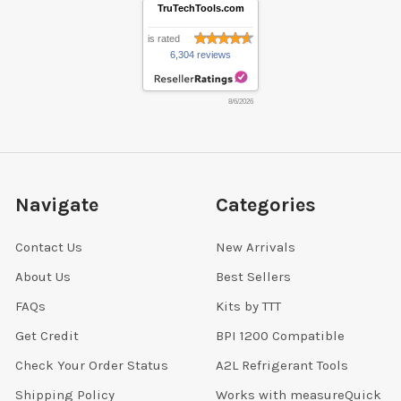
TruTechTools.com
is rated
6,304 reviews
8/6/2026
Navigate
Categories
Contact Us
New Arrivals
About Us
Best Sellers
FAQs
Kits by TTT
Get Credit
BPI 1200 Compatible
Check Your Order Status
A2L Refrigerant Tools
Shipping Policy
Works with measureQuick