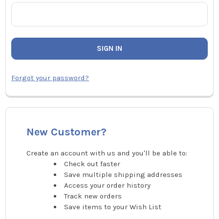
Forgot your password?
New Customer?
Create an account with us and you'll be able to:
Check out faster
Save multiple shipping addresses
Access your order history
Track new orders
Save items to your Wish List