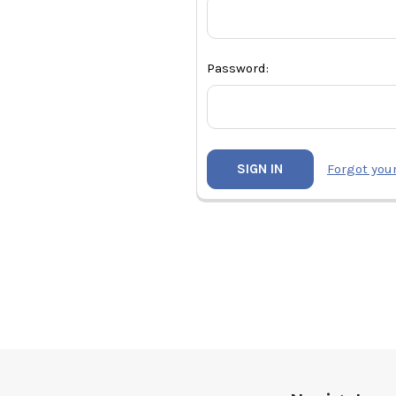
Password:
Forgot you
Footer