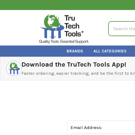
Search
BRANDS
ALL CATEGORIES
Download the TruTech Tools App!
Faster ordering, easier tracking, and be the first to 
Email Address: