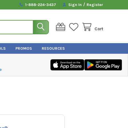
/
1-888-224-3437
Sign In
Register
Cart
OLS
PROMOS
RESOURCES
e