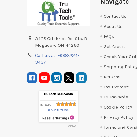
Navigate
Contact Us
About Us
FAQs
3425 Gilchrist Rd. Ste. B
Mogadore OH 44260
Get Credit
Call us at 1-888-224-
Check Your Ord
3437
Shipping Polic
Returns
Tax Exempt?
TruTechTools.com
TruRewards
is rated
Cookie Policy
6,305 reviews
Privacy Policy
Terms and Cond
8/6/2026