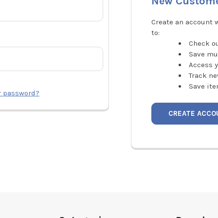
New Custom
Create an account w
to:
Check ou
Save mu
Access y
Track ne
Save ite
r password?
CREATE ACCO