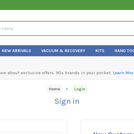
NEW ARRIVALS
VACUUM & RECOVERY
KITS
HAND TO
know about exclusive offers. 90+ brands in your pocket.
Learn Mor
Home
Login
Sign in