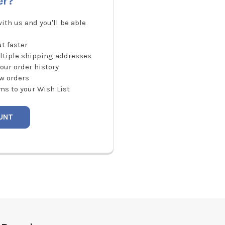
er?
ith us and you'll be able
t faster
ltiple shipping addresses
our order history
w orders
ms to your Wish List
UNT