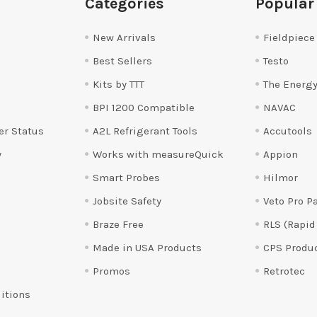
Categories
Popular
New Arrivals
Fieldpiece
Best Sellers
Testo
Kits by TTT
The Energy
BPI 1200 Compatible
NAVAC
er Status
A2L Refrigerant Tools
Accutools
y
Works with measureQuick
Appion
Smart Probes
Hilmor
Jobsite Safety
Veto Pro P
Braze Free
RLS (Rapid
Made in USA Products
CPS Produ
Promos
Retrotec
itions