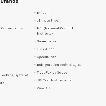
 Brands
Inficon
JB Industries
 Conservatory
NCI (National Comfort
Institute)
Sauermann
TSI / Alnor
SpeedClean
Refrigeration Technologies
ac
TradeFox by Supco
 Locking System)
UEI Test Instruments
cts
View All