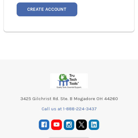
CREATE ACCOUNT
Footer
3425 Gilchrist Rd. Ste. B Mogadore OH 44260
Call us at 1-888-224-3437