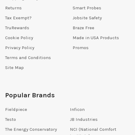
Returns
Smart Probes
Tax Exempt?
Jobsite Safety
TruRewards
Braze Free
Cookie Policy
Made in USA Products
Privacy Policy
Promos
Terms and Conditions
Site Map
Popular Brands
Fieldpiece
Inficon
Testo
JB Industries
The Energy Conservatory
NCI (National Comfort