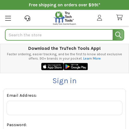
Free shipping on orders over $99!*
Search
Download the TruTech Tools App!
Faster ordering, easier tracking, and be the first to know about exclusive
offers. 90+ brands in your pocket.
Learn More
Sign in
Email Address:
Password: