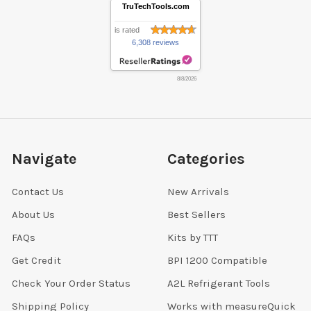
TruTechTools.com
is rated
6,308 reviews
8/8/2026
Navigate
Categories
Contact Us
New Arrivals
About Us
Best Sellers
FAQs
Kits by TTT
Get Credit
BPI 1200 Compatible
Check Your Order Status
A2L Refrigerant Tools
Shipping Policy
Works with measureQuick