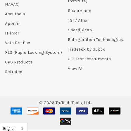
Institute)
NAVAC
Sauermann
Accutools
TSI / Alnor
Appion
SpeedClean
Hilmor
Refrigeration Technologies
Veto Pro Pac
TradeFox by Supco
RLS (Rapid Locking System)
UEI Test Instruments
CPS Products
View All
Retrotec
©
2026
TruTech Tools, Ltd..
English