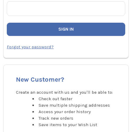
Forgot your password?
New Customer?
Create an account with us and you'll be able to:
Check out faster
Save multiple shipping addresses
Access your order history
Track new orders
Save items to your Wish List