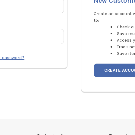
New Custom
Create an account w
to:
Check ou
Save mu
Access y
Track ne
Save ite
r password?
CREATE ACCO