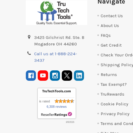
Navigate
Contact Us
About Us
FAQs
3425 Gilchrist Rd. Ste. B
Mogadore OH 44260
Get Credit
Call us at 1-888-224-
Check Your Ord
3437
Shipping Polic
Returns
Tax Exempt?
TruTechTools.com
TruRewards
is rated
Cookie Policy
6,308 reviews
Privacy Policy
Terms and Cond
8/9/2026