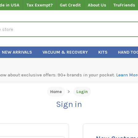
de in USA
Tax Exempt?
Get Credit
About Us
TruFriends
NEW ARRIVALS
VACUUM & RECOVERY
KITS
HAND TO
know about exclusive offers. 90+ brands in your pocket.
Learn Mor
Home
Login
Sign in