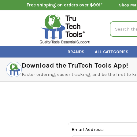
Free shipping on orders over $99!*
Shop Ma
Search
BRANDS
ALL CATEGORIES
Download the TruTech Tools App!
Faster ordering, easier tracking, and be the first to 
Email Address: