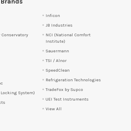
 Brands
Inficon
JB Industries
 Conservatory
NCI (National Comfort
Institute)
Sauermann
TSI / Alnor
SpeedClean
Refrigeration Technologies
ac
TradeFox by Supco
 Locking System)
UEI Test Instruments
cts
View All