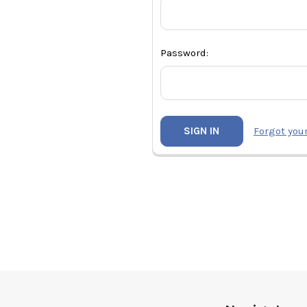
Password:
Forgot you
Footer