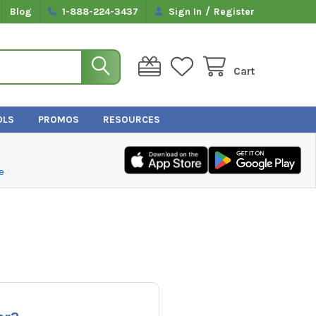
/
Blog
1-888-224-3437
Sign In
Register
Cart
OLS
PROMOS
RESOURCES
e