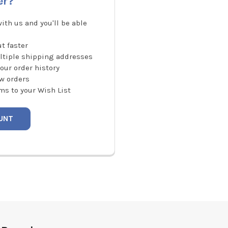
er?
ith us and you'll be able
t faster
ltiple shipping addresses
our order history
w orders
ms to your Wish List
UNT