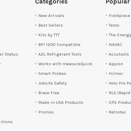
Categories
Popular
New Arrivals
Fieldpiece
Best Sellers
Testo
Kits by TTT
The Energy
BPI 1200 Compatible
NAVAC
er Status
A2L Refrigerant Tools
Accutools
y
Works with measureQuick
Appion
Smart Probes
Hilmor
Jobsite Safety
Veto Pro P
Braze Free
RLS (Rapid
Made in USA Products
CPS Produ
Promos
Retrotec
itions