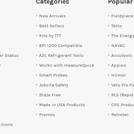
Categories
Popular
New Arrivals
Fieldpiece
Best Sellers
Testo
Kits by TTT
The Energy
BPI 1200 Compatible
NAVAC
er Status
A2L Refrigerant Tools
Accutools
y
Works with measureQuick
Appion
Smart Probes
Hilmor
Jobsite Safety
Veto Pro P
Braze Free
RLS (Rapid
Made in USA Products
CPS Produ
Promos
Retrotec
itions