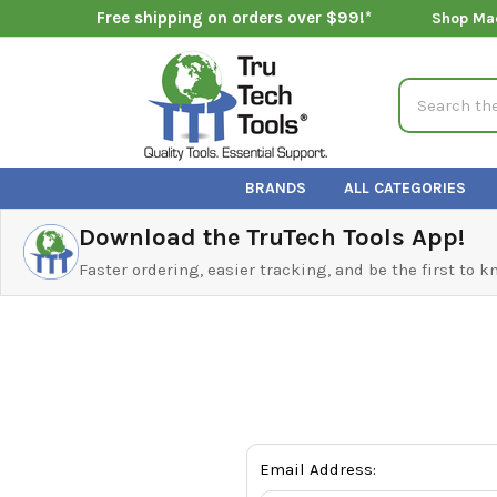
Free shipping on orders over $99!*
Shop Ma
Search
BRANDS
ALL CATEGORIES
Download the TruTech Tools App!
Faster ordering, easier tracking, and be the first to 
Email Address: