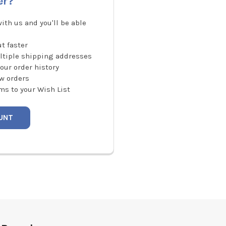
er?
ith us and you'll be able
t faster
ltiple shipping addresses
our order history
w orders
ms to your Wish List
UNT