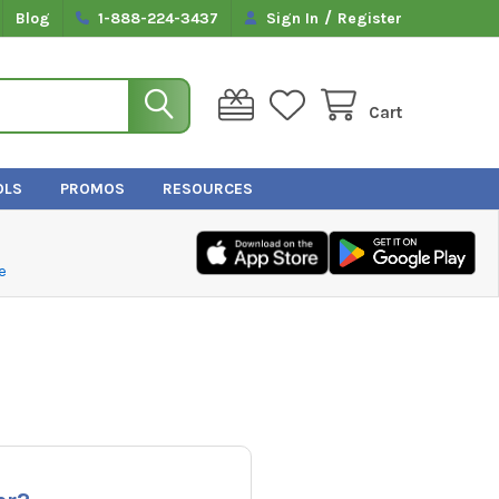
/
Blog
1-888-224-3437
Sign In
Register
Cart
OLS
PROMOS
RESOURCES
e