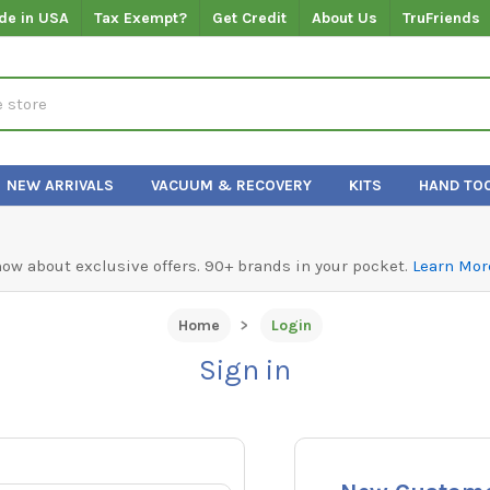
de in USA
Tax Exempt?
Get Credit
About Us
TruFriends
NEW ARRIVALS
VACUUM & RECOVERY
KITS
HAND TO
know about exclusive offers. 90+ brands in your pocket.
Learn Mor
Home
Login
Sign in