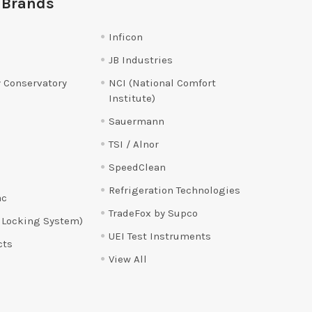
 Brands
Inficon
JB Industries
 Conservatory
NCI (National Comfort
Institute)
Sauermann
TSI / Alnor
SpeedClean
Refrigeration Technologies
ac
TradeFox by Supco
 Locking System)
UEI Test Instruments
cts
View All