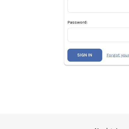
Password:
Forgot you
Footer