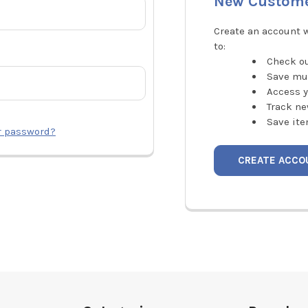
New Custom
Create an account w
to:
Check ou
Save mu
Access y
Track ne
Save ite
r password?
CREATE ACCO