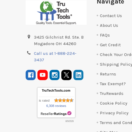
Navigate
Contact Us
About Us
FAQs
3425 Gilchrist Rd. Ste. B
Mogadore OH 44260
Get Credit
Call us at 1-888-224-
Check Your Ord
3437
Shipping Polic
Returns
Tax Exempt?
TruTechTools.com
TruRewards
is rated
Cookie Policy
6,308 reviews
Privacy Policy
Terms and Cond
8/9/2026