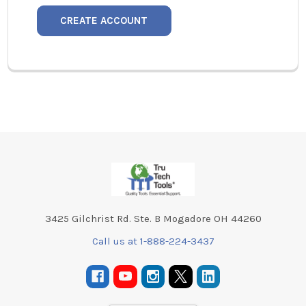
CREATE ACCOUNT
Footer
3425 Gilchrist Rd. Ste. B Mogadore OH 44260
Call us at 1-888-224-3437