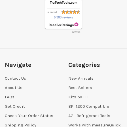
TruTechTools.com
is rated
6,308 reviews
8/9/2026
Navigate
Categories
Contact Us
New Arrivals
About Us
Best Sellers
FAQs
Kits by TTT
Get Credit
BPI 1200 Compatible
Check Your Order Status
A2L Refrigerant Tools
Shipping Policy
Works with measureQuick