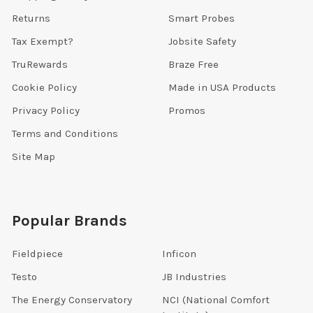
Returns
Smart Probes
Tax Exempt?
Jobsite Safety
TruRewards
Braze Free
Cookie Policy
Made in USA Products
Privacy Policy
Promos
Terms and Conditions
Site Map
Popular Brands
Fieldpiece
Inficon
Testo
JB Industries
The Energy Conservatory
NCI (National Comfort