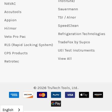
Institute)
NAVAC
Sauermann
Accutools
TSI / Alnor
Appion
SpeedClean
Hilmor
Refrigeration Technologies
Veto Pro Pac
TradeFox by Supco
RLS (Rapid Locking System)
UEI Test Instruments
CPS Products
View All
Retrotec
©
2026
TruTech Tools, Ltd..
English