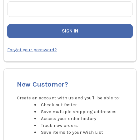
Forgot your password?
New Customer?
Create an account with us and you'll be able to:
Check out faster
Save multiple shipping addresses
Access your order history
Track new orders
Save items to your Wish List