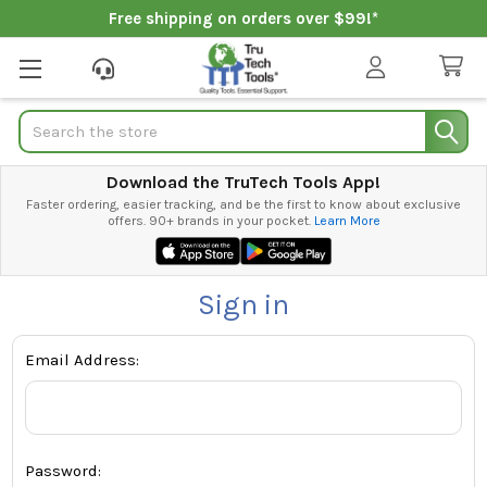
Free shipping on orders over $99!*
Search
Download the TruTech Tools App!
Faster ordering, easier tracking, and be the first to know about exclusive
offers. 90+ brands in your pocket.
Learn More
Sign in
Email Address:
Password: