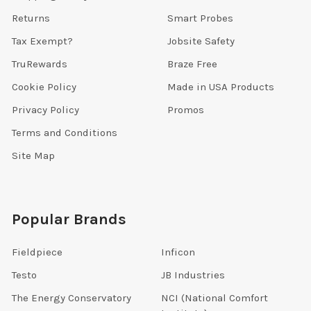
Returns
Smart Probes
Tax Exempt?
Jobsite Safety
TruRewards
Braze Free
Cookie Policy
Made in USA Products
Privacy Policy
Promos
Terms and Conditions
Site Map
Popular Brands
Fieldpiece
Inficon
Testo
JB Industries
The Energy Conservatory
NCI (National Comfort