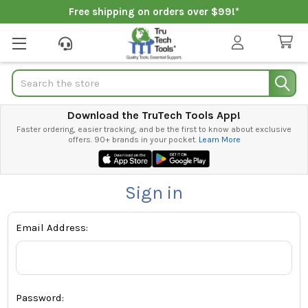
Free shipping on orders over $99!*
Search
Download the TruTech Tools App!
Faster ordering, easier tracking, and be the first to know about exclusive
offers. 90+ brands in your pocket.
Learn More
Sign in
Email Address:
Password: