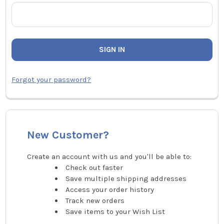
Forgot your password?
New Customer?
Create an account with us and you'll be able to:
Check out faster
Save multiple shipping addresses
Access your order history
Track new orders
Save items to your Wish List