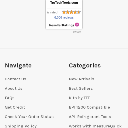
TruTechTools.com
is rated
6,306 reviews
8/7/2026
Navigate
Categories
Contact Us
New Arrivals
About Us
Best Sellers
FAQs
Kits by TTT
Get Credit
BPI 1200 Compatible
Check Your Order Status
A2L Refrigerant Tools
Shipping Policy
Works with measureQuick