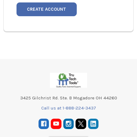
CREATE ACCOUNT
Footer
3425 Gilchrist Rd. Ste. B Mogadore OH 44260
Call us at 1-888-224-3437