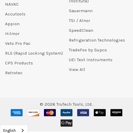
Institute)
NAVAC
Sauermann
Accutools
TSI / Alnor
Appion
SpeedClean
Hilmor
Refrigeration Technologies
Veto Pro Pac
TradeFox by Supco
RLS (Rapid Locking System)
UEI Test Instruments
CPS Products
View All
Retrotec
©
2026
TruTech Tools, Ltd..
English