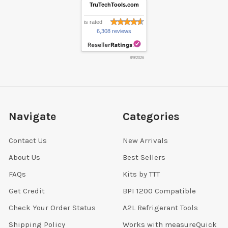
TruTechTools.com
is rated
6,308 reviews
8/9/2026
Navigate
Categories
Contact Us
New Arrivals
About Us
Best Sellers
FAQs
Kits by TTT
Get Credit
BPI 1200 Compatible
Check Your Order Status
A2L Refrigerant Tools
Shipping Policy
Works with measureQuick