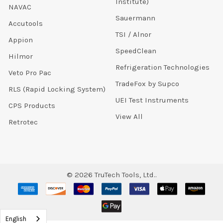
Institute)
NAVAC
Sauermann
Accutools
TSI / Alnor
Appion
SpeedClean
Hilmor
Refrigeration Technologies
Veto Pro Pac
TradeFox by Supco
RLS (Rapid Locking System)
UEI Test Instruments
CPS Products
View All
Retrotec
©
2026
TruTech Tools, Ltd..
English