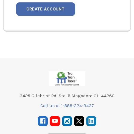
CREATE ACCOUNT
Footer
3425 Gilchrist Rd. Ste. B Mogadore OH 44260
Call us at 1-888-224-3437