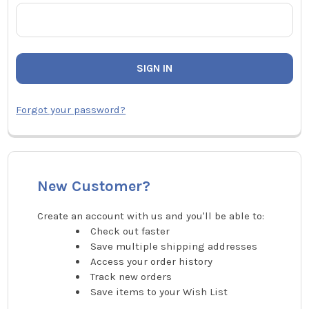
Forgot your password?
New Customer?
Create an account with us and you'll be able to:
Check out faster
Save multiple shipping addresses
Access your order history
Track new orders
Save items to your Wish List