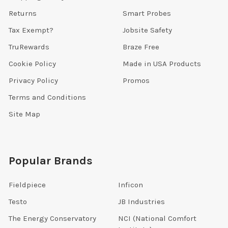
Returns
Smart Probes
Tax Exempt?
Jobsite Safety
TruRewards
Braze Free
Cookie Policy
Made in USA Products
Privacy Policy
Promos
Terms and Conditions
Site Map
Popular Brands
Fieldpiece
Inficon
Testo
JB Industries
The Energy Conservatory
NCI (National Comfort