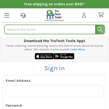
Free shipping on orders over $99!*
Search
Download the TruTech Tools App!
Faster ordering, easier tracking, and be the first to know about exclusive
offers. 90+ brands in your pocket.
Learn More
Sign in
Email Address:
Password: