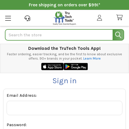
Free shipping on orders over $99!*
Search
Download the TruTech Tools App!
Faster ordering, easier tracking, and be the first to know about exclusive
offers. 90+ brands in your pocket.
Learn More
Sign in
Email Address:
Password: