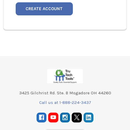
CREATE ACCOUNT
Footer
3425 Gilchrist Rd. Ste. B Mogadore OH 44260
Call us at 1-888-224-3437