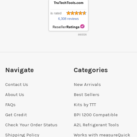
TruTechTools.com
is rated
6,308 reviews
8/8/2026
Navigate
Categories
Contact Us
New Arrivals
About Us
Best Sellers
FAQs
Kits by TTT
Get Credit
BPI 1200 Compatible
Check Your Order Status
A2L Refrigerant Tools
Shipping Policy
Works with measureQuick