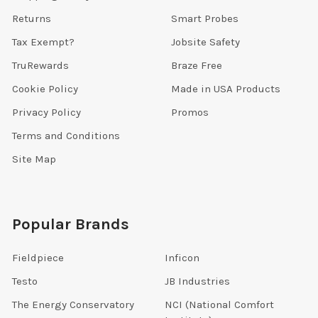
Returns
Smart Probes
Tax Exempt?
Jobsite Safety
TruRewards
Braze Free
Cookie Policy
Made in USA Products
Privacy Policy
Promos
Terms and Conditions
Site Map
Popular Brands
Fieldpiece
Inficon
Testo
JB Industries
The Energy Conservatory
NCI (National Comfort