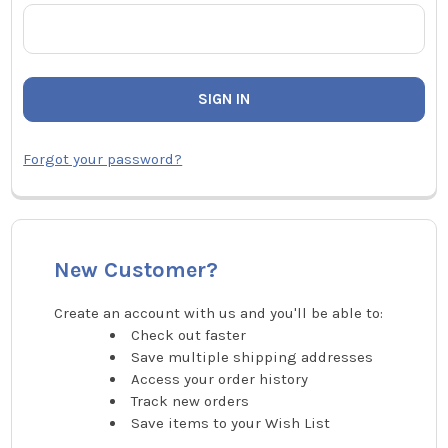
Forgot your password?
New Customer?
Create an account with us and you'll be able to:
Check out faster
Save multiple shipping addresses
Access your order history
Track new orders
Save items to your Wish List