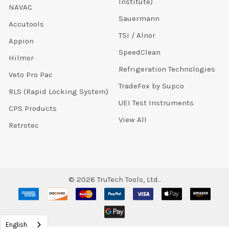
Institute)
NAVAC
Sauermann
Accutools
TSI / Alnor
Appion
SpeedClean
Hilmor
Refrigeration Technologies
Veto Pro Pac
TradeFox by Supco
RLS (Rapid Locking System)
UEI Test Instruments
CPS Products
View All
Retrotec
©
2026
TruTech Tools, Ltd..
English