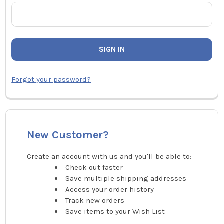
Forgot your password?
New Customer?
Create an account with us and you'll be able to:
Check out faster
Save multiple shipping addresses
Access your order history
Track new orders
Save items to your Wish List