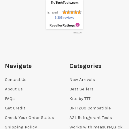
TruTechTools.com
is rated
6,305 reviews
8/6/2026
Navigate
Categories
Contact Us
New Arrivals
About Us
Best Sellers
FAQs
Kits by TTT
Get Credit
BPI 1200 Compatible
Check Your Order Status
A2L Refrigerant Tools
Shipping Policy
Works with measureQuick