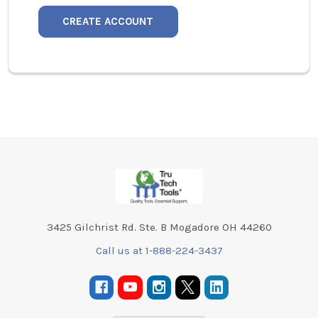
CREATE ACCOUNT
Footer
3425 Gilchrist Rd. Ste. B Mogadore OH 44260
Call us at 1-888-224-3437