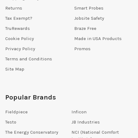
Returns
Smart Probes
Tax Exempt?
Jobsite Safety
TruRewards
Braze Free
Cookie Policy
Made in USA Products
Privacy Policy
Promos
Terms and Conditions
Site Map
Popular Brands
Fieldpiece
Inficon
Testo
JB Industries
The Energy Conservatory
NCI (National Comfort