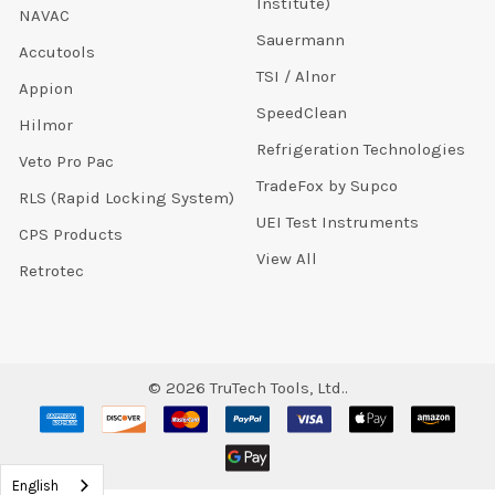
Institute)
NAVAC
Sauermann
Accutools
TSI / Alnor
Appion
SpeedClean
Hilmor
Refrigeration Technologies
Veto Pro Pac
TradeFox by Supco
RLS (Rapid Locking System)
UEI Test Instruments
CPS Products
View All
Retrotec
©
2026
TruTech Tools, Ltd..
English