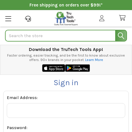
Free shipping on orders over $99!*
Search
Download the TruTech Tools App!
Faster ordering, easier tracking, and be the first to know about exclusive
offers. 90+ brands in your pocket.
Learn More
Sign in
Email Address:
Password: