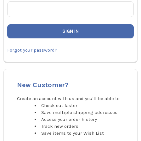
Forgot your password?
New Customer?
Create an account with us and you'll be able to:
Check out faster
Save multiple shipping addresses
Access your order history
Track new orders
Save items to your Wish List