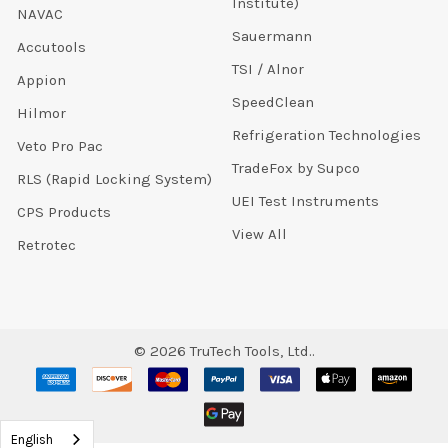
Institute)
NAVAC
Sauermann
Accutools
TSI / Alnor
Appion
SpeedClean
Hilmor
Refrigeration Technologies
Veto Pro Pac
TradeFox by Supco
RLS (Rapid Locking System)
UEI Test Instruments
CPS Products
View All
Retrotec
©
2026
TruTech Tools, Ltd..
English