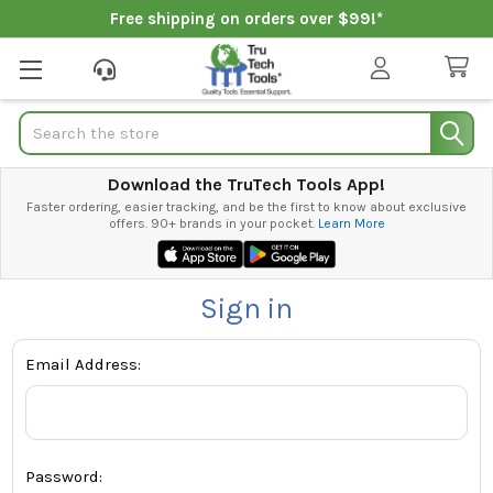
Free shipping on orders over $99!*
Search
Download the TruTech Tools App!
Faster ordering, easier tracking, and be the first to know about exclusive
offers. 90+ brands in your pocket.
Learn More
Sign in
Email Address:
Password: