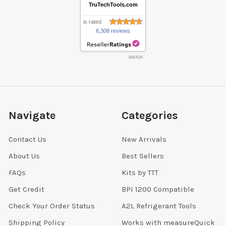
TruTechTools.com
is rated
6,308 reviews
8/8/2026
Navigate
Categories
Contact Us
New Arrivals
About Us
Best Sellers
FAQs
Kits by TTT
Get Credit
BPI 1200 Compatible
Check Your Order Status
A2L Refrigerant Tools
Shipping Policy
Works with measureQuick