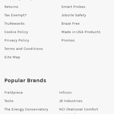
Returns
Smart Probes
Tax Exempt?
Jobsite Safety
TruRewards
Braze Free
Cookie Policy
Made in USA Products
Privacy Policy
Promos
Terms and Conditions
Site Map
Popular Brands
Fieldpiece
Inficon
Testo
JB Industries
The Energy Conservatory
NCI (National Comfort