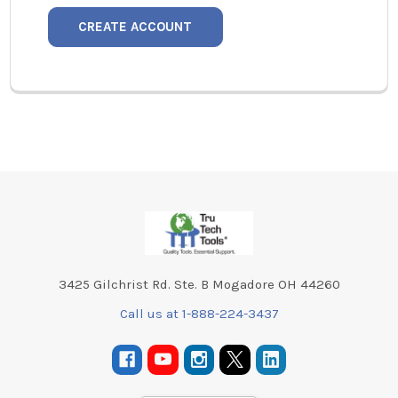
CREATE ACCOUNT
Footer
3425 Gilchrist Rd. Ste. B Mogadore OH 44260
Call us at 1-888-224-3437