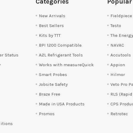
Categories
Popular
New Arrivals
Fieldpiece
Best Sellers
Testo
Kits by TTT
The Energy
BPI 1200 Compatible
NAVAC
er Status
A2L Refrigerant Tools
Accutools
y
Works with measureQuick
Appion
Smart Probes
Hilmor
Jobsite Safety
Veto Pro P
Braze Free
RLS (Rapid
Made in USA Products
CPS Produ
Promos
Retrotec
itions