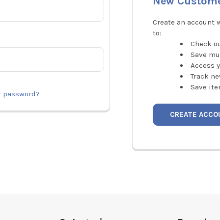
New Custom
Create an account w
to:
Check ou
Save mu
Access y
Track ne
Save ite
r password?
CREATE ACCO