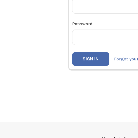
Password:
Forgot you
Footer