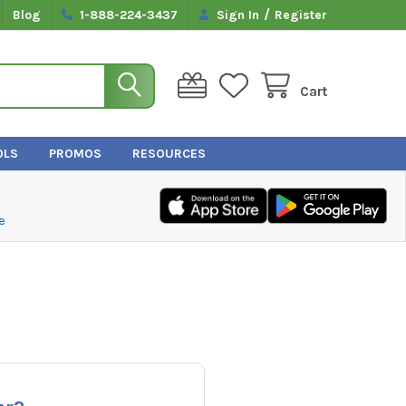
/
Blog
1-888-224-3437
Sign In
Register
Cart
OLS
PROMOS
RESOURCES
e