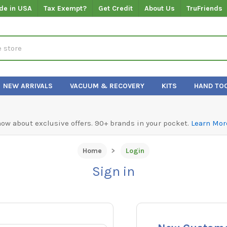
de in USA
Tax Exempt?
Get Credit
About Us
TruFriends
NEW ARRIVALS
VACUUM & RECOVERY
KITS
HAND TO
know about exclusive offers. 90+ brands in your pocket.
Learn Mor
Home
Login
Sign in