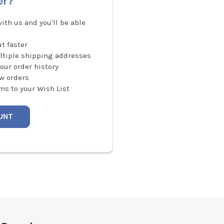
er?
ith us and you'll be able
t faster
ltiple shipping addresses
our order history
w orders
ms to your Wish List
UNT