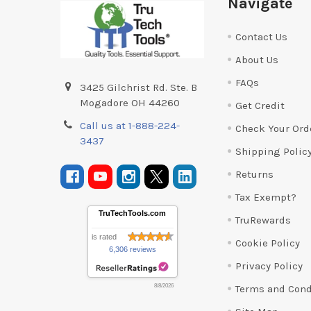
Navigate
Contact Us
About Us
FAQs
3425 Gilchrist Rd. Ste. B
Mogadore OH 44260
Get Credit
Call us at 1-888-224-
Check Your Ord
3437
Shipping Polic
Returns
Tax Exempt?
TruTechTools.com
TruRewards
is rated
Cookie Policy
6,306 reviews
Privacy Policy
Terms and Cond
8/8/2026