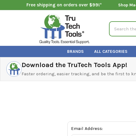
Free shipping on orders over $99!*
Shop Ma
Search
BRANDS
ALL CATEGORIES
Download the TruTech Tools App!
Faster ordering, easier tracking, and be the first to 
Email Address: