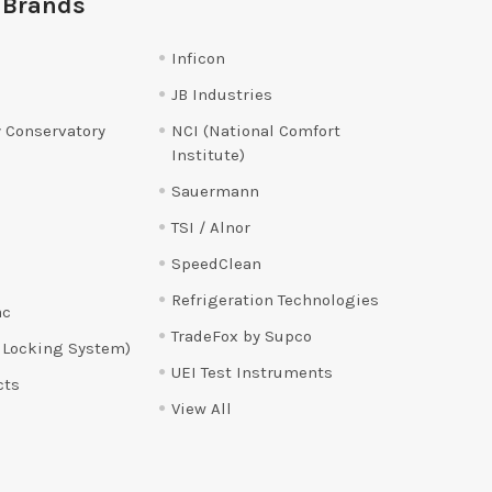
 Brands
Inficon
JB Industries
 Conservatory
NCI (National Comfort
Institute)
Sauermann
TSI / Alnor
SpeedClean
Refrigeration Technologies
ac
TradeFox by Supco
 Locking System)
UEI Test Instruments
cts
View All