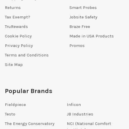
Returns
Smart Probes
Tax Exempt?
Jobsite Safety
TruRewards
Braze Free
Cookie Policy
Made in USA Products
Privacy Policy
Promos
Terms and Conditions
Site Map
Popular Brands
Fieldpiece
Inficon
Testo
JB Industries
The Energy Conservatory
NCI (National Comfort