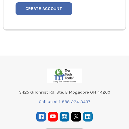
CREATE ACCOUNT
Footer
3425 Gilchrist Rd. Ste. B Mogadore OH 44260
Call us at 1-888-224-3437