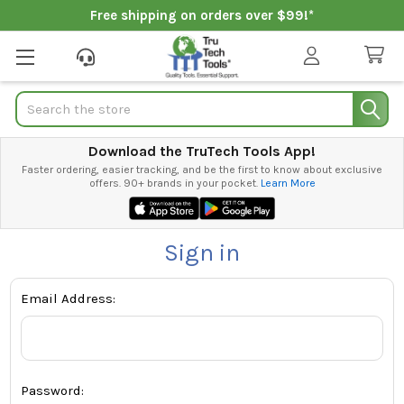
Free shipping on orders over $99!*
Search
Download the TruTech Tools App!
Faster ordering, easier tracking, and be the first to know about exclusive
offers. 90+ brands in your pocket.
Learn More
Sign in
Email Address:
Password: