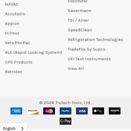
Institute)
NAVAC
Sauermann
Accutools
TSI / Alnor
Appion
SpeedClean
Hilmor
Refrigeration Technologies
Veto Pro Pac
TradeFox by Supco
RLS (Rapid Locking System)
UEI Test Instruments
CPS Products
View All
Retrotec
©
2026
TruTech Tools, Ltd..
English