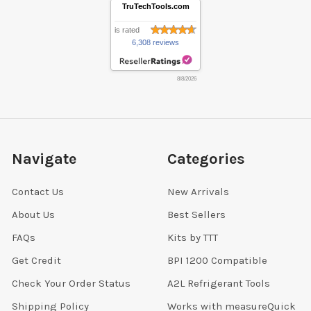
TruTechTools.com
is rated
6,308 reviews
8/8/2026
Navigate
Categories
Contact Us
New Arrivals
About Us
Best Sellers
FAQs
Kits by TTT
Get Credit
BPI 1200 Compatible
Check Your Order Status
A2L Refrigerant Tools
Shipping Policy
Works with measureQuick