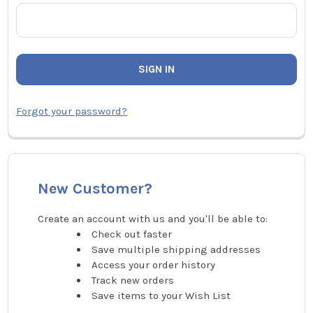
Forgot your password?
New Customer?
Create an account with us and you'll be able to:
Check out faster
Save multiple shipping addresses
Access your order history
Track new orders
Save items to your Wish List