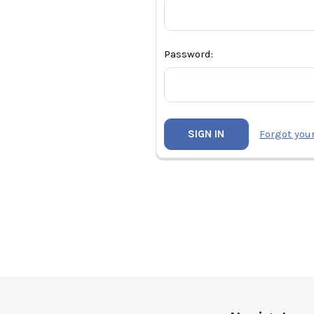
Password:
Forgot you
Footer