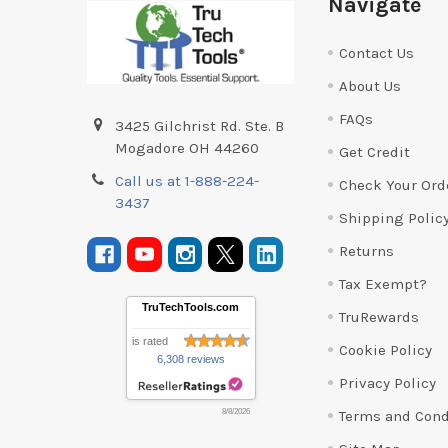
Navigate
Contact Us
About Us
FAQs
3425 Gilchrist Rd. Ste. B
Mogadore OH 44260
Get Credit
Call us at 1-888-224-
Check Your Ord
3437
Shipping Polic
Returns
Tax Exempt?
TruTechTools.com
TruRewards
is rated
Cookie Policy
6,308 reviews
Privacy Policy
Terms and Cond
8/8/2026