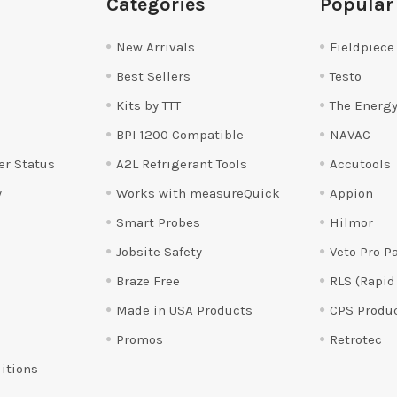
Categories
Popular
New Arrivals
Fieldpiece
Best Sellers
Testo
Kits by TTT
The Energy
BPI 1200 Compatible
NAVAC
er Status
A2L Refrigerant Tools
Accutools
y
Works with measureQuick
Appion
Smart Probes
Hilmor
Jobsite Safety
Veto Pro P
Braze Free
RLS (Rapid
Made in USA Products
CPS Produ
Promos
Retrotec
itions