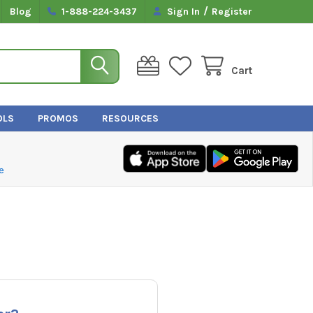
/
Blog
1-888-224-3437
Sign In
Register
Cart
OLS
PROMOS
RESOURCES
e