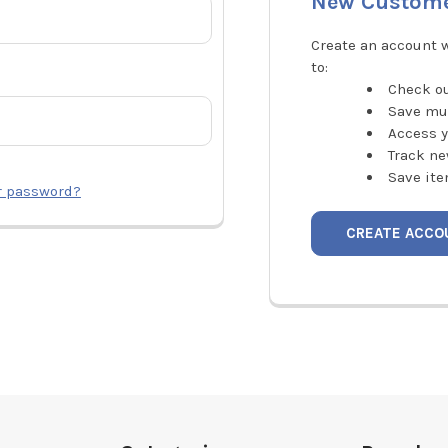
New Custom
Create an account w
to:
Check ou
Save mu
Access y
Track ne
Save ite
r password?
CREATE ACCO