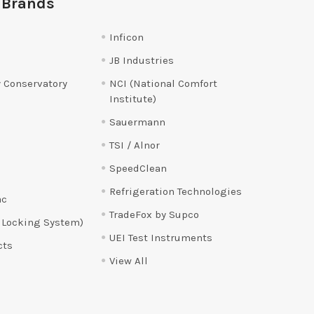
 Brands
Inficon
JB Industries
 Conservatory
NCI (National Comfort
Institute)
Sauermann
TSI / Alnor
SpeedClean
Refrigeration Technologies
ac
TradeFox by Supco
 Locking System)
UEI Test Instruments
cts
View All