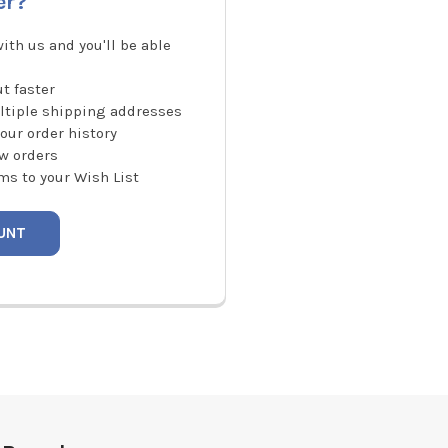
er?
ith us and you'll be able
t faster
ltiple shipping addresses
our order history
w orders
ms to your Wish List
UNT