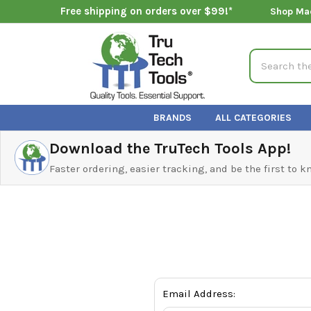
Free shipping on orders over $99!*
Shop Ma
Search
BRANDS
ALL CATEGORIES
Download the TruTech Tools App!
Faster ordering, easier tracking, and be the first to 
Email Address: