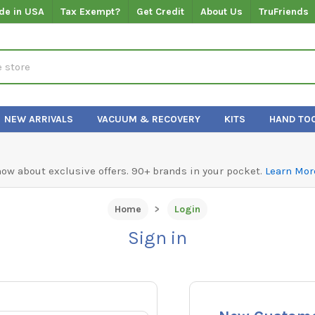
de in USA
Tax Exempt?
Get Credit
About Us
TruFriends
NEW ARRIVALS
VACUUM & RECOVERY
KITS
HAND TO
know about exclusive offers. 90+ brands in your pocket.
Learn Mor
Home
Login
Sign in