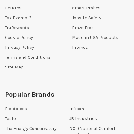
Returns
Smart Probes
Tax Exempt?
Jobsite Safety
TruRewards
Braze Free
Cookie Policy
Made in USA Products
Privacy Policy
Promos
Terms and Conditions
Site Map
Popular Brands
Fieldpiece
Inficon
Testo
JB Industries
The Energy Conservatory
NCI (National Comfort