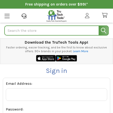
Free shipping on orders over $99!*
Search
Download the TruTech Tools App!
Faster ordering, easier tracking, and be the first to know about exclusive
offers. 90+ brands in your pocket.
Learn More
Sign in
Email Address:
Password: