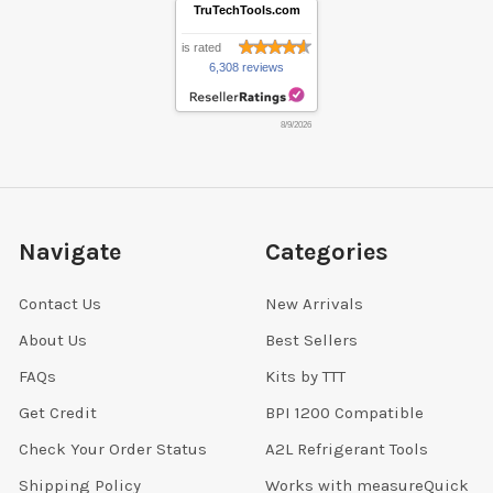
TruTechTools.com
is rated
6,308 reviews
8/9/2026
Navigate
Categories
Contact Us
New Arrivals
About Us
Best Sellers
FAQs
Kits by TTT
Get Credit
BPI 1200 Compatible
Check Your Order Status
A2L Refrigerant Tools
Shipping Policy
Works with measureQuick