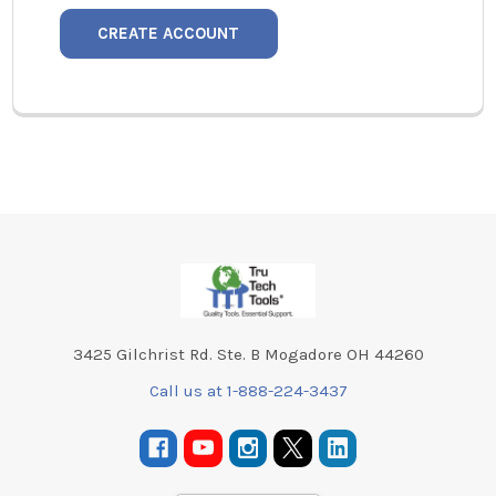
CREATE ACCOUNT
Footer
3425 Gilchrist Rd. Ste. B Mogadore OH 44260
Call us at 1-888-224-3437