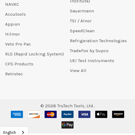
Institute)
NAVAC
Sauermann
Accutools
TSI / Alnor
Appion
SpeedClean
Hilmor
Refrigeration Technologies
Veto Pro Pac
TradeFox by Supco
RLS (Rapid Locking System)
UEI Test Instruments
CPS Products
View All
Retrotec
©
2026
TruTech Tools, Ltd..
English