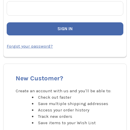
Forgot your password?
New Customer?
Create an account with us and you'll be able to:
Check out faster
Save multiple shipping addresses
Access your order history
Track new orders
Save items to your Wish List