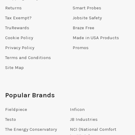
Returns
Smart Probes
Tax Exempt?
Jobsite Safety
TruRewards
Braze Free
Cookie Policy
Made in USA Products
Privacy Policy
Promos
Terms and Conditions
Site Map
Popular Brands
Fieldpiece
Inficon
Testo
JB Industries
The Energy Conservatory
NCI (National Comfort