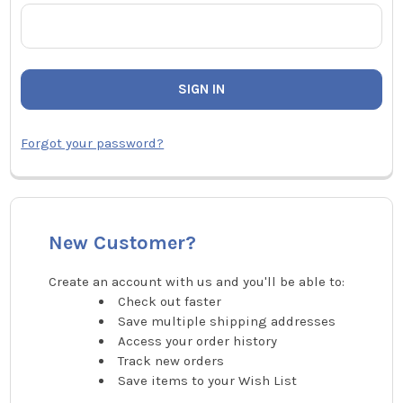
Forgot your password?
New Customer?
Create an account with us and you'll be able to:
Check out faster
Save multiple shipping addresses
Access your order history
Track new orders
Save items to your Wish List