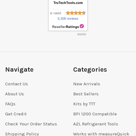
TruTechTools.com
is rated
6,308 reviews
8/8/2026
Navigate
Categories
Contact Us
New Arrivals
About Us
Best Sellers
FAQs
Kits by TTT
Get Credit
BPI 1200 Compatible
Check Your Order Status
A2L Refrigerant Tools
Shipping Policy
Works with measureQuick