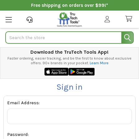
Free shipping on orders over $99!*
Search
Download the TruTech Tools App!
Faster ordering, easier tracking, and be the first to know about exclusive
offers. 90+ brands in your pocket.
Learn More
Sign in
Email Address:
Password: