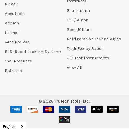
Institute)
NAVAC
Sauermann
Accutools
TSI / Alnor
Appion
SpeedClean
Hilmor
Refrigeration Technologies
Veto Pro Pac
TradeFox by Supco
RLS (Rapid Locking System)
UEI Test Instruments
CPS Products
View All
Retrotec
©
2026
TruTech Tools, Ltd..
English