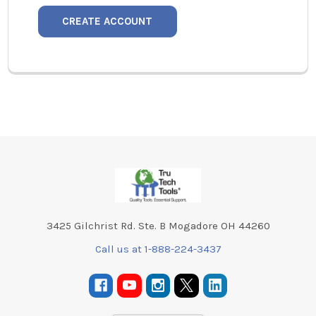
CREATE ACCOUNT
Footer
3425 Gilchrist Rd. Ste. B Mogadore OH 44260
Call us at 1-888-224-3437