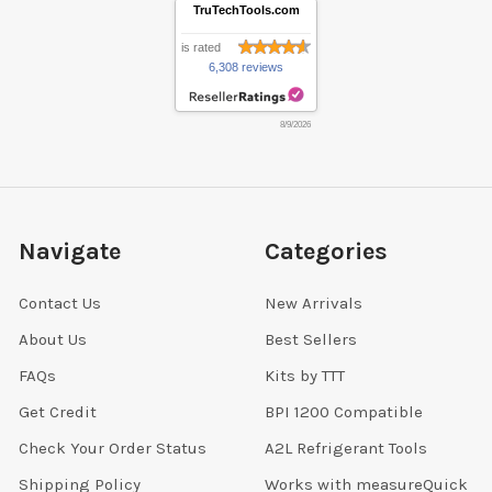
TruTechTools.com
is rated
6,308 reviews
8/9/2026
Navigate
Categories
Contact Us
New Arrivals
About Us
Best Sellers
FAQs
Kits by TTT
Get Credit
BPI 1200 Compatible
Check Your Order Status
A2L Refrigerant Tools
Shipping Policy
Works with measureQuick