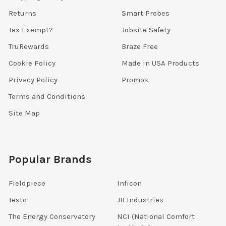
Returns
Smart Probes
Tax Exempt?
Jobsite Safety
TruRewards
Braze Free
Cookie Policy
Made in USA Products
Privacy Policy
Promos
Terms and Conditions
Site Map
Popular Brands
Fieldpiece
Inficon
Testo
JB Industries
The Energy Conservatory
NCI (National Comfort