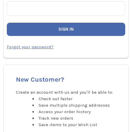
Forgot your password?
New Customer?
Create an account with us and you'll be able to:
Check out faster
Save multiple shipping addresses
Access your order history
Track new orders
Save items to your Wish List