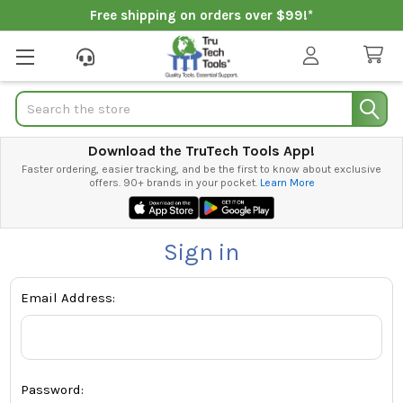
Free shipping on orders over $99!*
Search
Download the TruTech Tools App!
Faster ordering, easier tracking, and be the first to know about exclusive
offers. 90+ brands in your pocket.
Learn More
Sign in
Email Address:
Password: