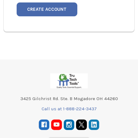
CREATE ACCOUNT
Footer
3425 Gilchrist Rd. Ste. B Mogadore OH 44260
Call us at 1-888-224-3437