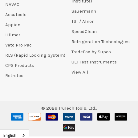
Institute)
NAVAC
Sauermann
Accutools
TSI / Alnor
Appion
SpeedClean
Hilmor
Refrigeration Technologies
Veto Pro Pac
TradeFox by Supco
RLS (Rapid Locking System)
UEI Test Instruments
CPS Products
View All
Retrotec
©
2026
TruTech Tools, Ltd..
English