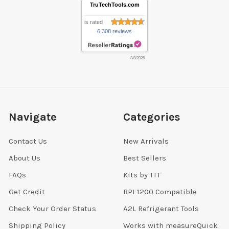
TruTechTools.com
is rated
6,308 reviews
8/8/2026
Navigate
Categories
Contact Us
New Arrivals
About Us
Best Sellers
FAQs
Kits by TTT
Get Credit
BPI 1200 Compatible
Check Your Order Status
A2L Refrigerant Tools
Shipping Policy
Works with measureQuick