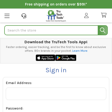
Free shipping on orders over $99!*
Search
Download the TruTech Tools App!
Faster ordering, easier tracking, and be the first to know about exclusive
offers. 90+ brands in your pocket.
Learn More
Sign in
Email Address:
Password: