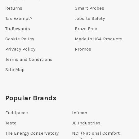
Returns
Smart Probes
Tax Exempt?
Jobsite Safety
TruRewards
Braze Free
Cookie Policy
Made in USA Products
Privacy Policy
Promos
Terms and Conditions
Site Map
Popular Brands
Fieldpiece
Inficon
Testo
JB Industries
The Energy Conservatory
NCI (National Comfort