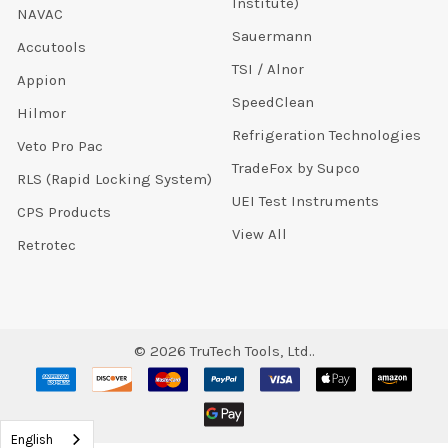
Institute)
NAVAC
Sauermann
Accutools
TSI / Alnor
Appion
SpeedClean
Hilmor
Refrigeration Technologies
Veto Pro Pac
TradeFox by Supco
RLS (Rapid Locking System)
UEI Test Instruments
CPS Products
View All
Retrotec
©
2026
TruTech Tools, Ltd..
English