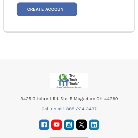
CREATE ACCOUNT
Footer
3425 Gilchrist Rd. Ste. B Mogadore OH 44260
Call us at 1-888-224-3437