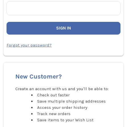
Forgot your password?
New Customer?
Create an account with us and you'll be able to:
Check out faster
Save multiple shipping addresses
Access your order history
Track new orders
Save items to your Wish List