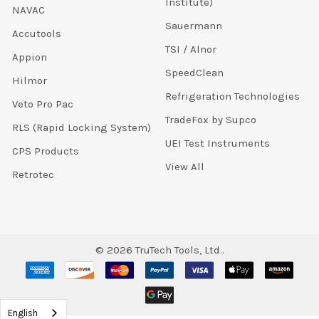
Institute)
NAVAC
Sauermann
Accutools
TSI / Alnor
Appion
SpeedClean
Hilmor
Refrigeration Technologies
Veto Pro Pac
TradeFox by Supco
RLS (Rapid Locking System)
UEI Test Instruments
CPS Products
View All
Retrotec
©
2026
TruTech Tools, Ltd..
English