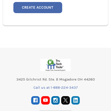
CREATE ACCOUNT
Footer
3425 Gilchrist Rd. Ste. B Mogadore OH 44260
Call us at 1-888-224-3437