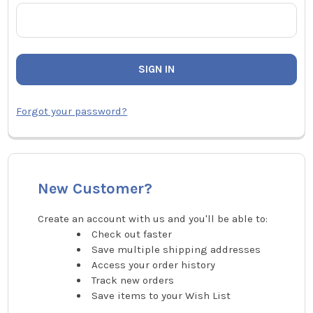
Forgot your password?
New Customer?
Create an account with us and you'll be able to:
Check out faster
Save multiple shipping addresses
Access your order history
Track new orders
Save items to your Wish List