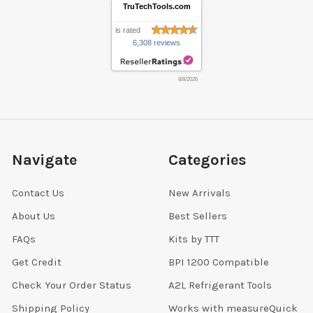
TruTechTools.com
is rated
6,308 reviews
8/8/2026
Navigate
Categories
Contact Us
New Arrivals
About Us
Best Sellers
FAQs
Kits by TTT
Get Credit
BPI 1200 Compatible
Check Your Order Status
A2L Refrigerant Tools
Shipping Policy
Works with measureQuick