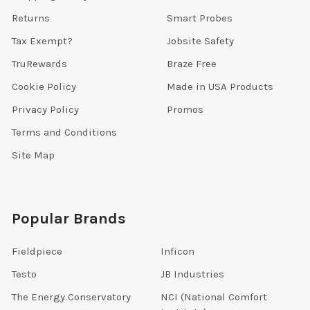
Returns
Smart Probes
Tax Exempt?
Jobsite Safety
TruRewards
Braze Free
Cookie Policy
Made in USA Products
Privacy Policy
Promos
Terms and Conditions
Site Map
Popular Brands
Fieldpiece
Inficon
Testo
JB Industries
The Energy Conservatory
NCI (National Comfort