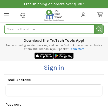
Free shipping on orders over $99!*
Search
Download the TruTech Tools App!
Faster ordering, easier tracking, and be the first to know about exclusive
offers. 90+ brands in your pocket.
Learn More
Sign in
Email Address:
Password: