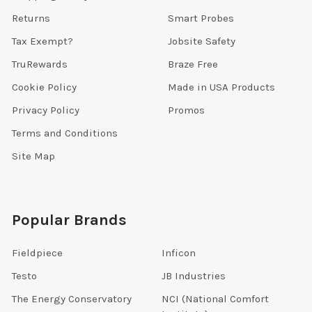
Returns
Smart Probes
Tax Exempt?
Jobsite Safety
TruRewards
Braze Free
Cookie Policy
Made in USA Products
Privacy Policy
Promos
Terms and Conditions
Site Map
Popular Brands
Fieldpiece
Inficon
Testo
JB Industries
The Energy Conservatory
NCI (National Comfort