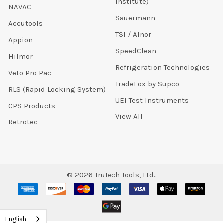
Institute)
NAVAC
Sauermann
Accutools
TSI / Alnor
Appion
SpeedClean
Hilmor
Refrigeration Technologies
Veto Pro Pac
TradeFox by Supco
RLS (Rapid Locking System)
UEI Test Instruments
CPS Products
View All
Retrotec
©
2026
TruTech Tools, Ltd..
English