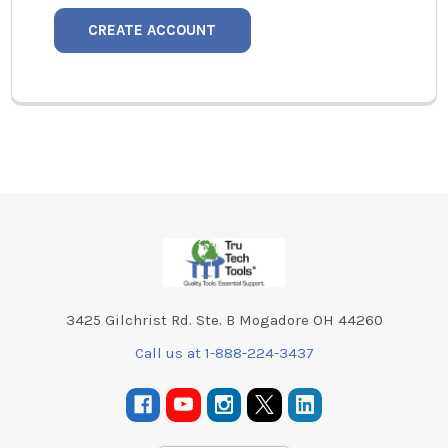
CREATE ACCOUNT
Footer
3425 Gilchrist Rd. Ste. B Mogadore OH 44260
Call us at 1-888-224-3437