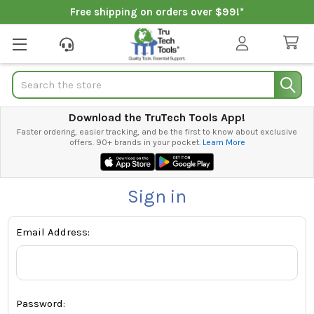
Free shipping on orders over $99!*
Search
Download the TruTech Tools App!
Faster ordering, easier tracking, and be the first to know about exclusive
offers. 90+ brands in your pocket.
Learn More
Sign in
Email Address:
Password: