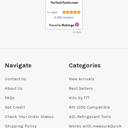
TruTechTools.com
is rated
6,306 reviews
8/7/2026
Navigate
Categories
Contact Us
New Arrivals
About Us
Best Sellers
FAQs
Kits by TTT
Get Credit
BPI 1200 Compatible
Check Your Order Status
A2L Refrigerant Tools
Shipping Policy
Works with measureQuick