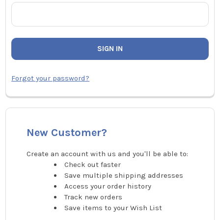
Forgot your password?
New Customer?
Create an account with us and you'll be able to:
Check out faster
Save multiple shipping addresses
Access your order history
Track new orders
Save items to your Wish List