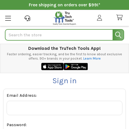
Free shipping on orders over $99!*
Search
Download the TruTech Tools App!
Faster ordering, easier tracking, and be the first to know about exclusive
offers. 90+ brands in your pocket.
Learn More
Sign in
Email Address:
Password: