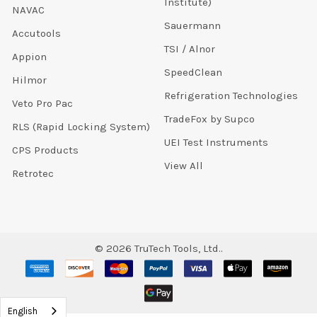
Institute)
NAVAC
Sauermann
Accutools
TSI / Alnor
Appion
SpeedClean
Hilmor
Refrigeration Technologies
Veto Pro Pac
TradeFox by Supco
RLS (Rapid Locking System)
UEI Test Instruments
CPS Products
View All
Retrotec
©
2026
TruTech Tools, Ltd..
English