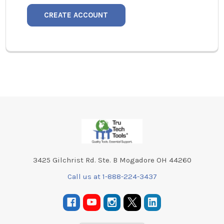
CREATE ACCOUNT
Footer
3425 Gilchrist Rd. Ste. B Mogadore OH 44260
Call us at 1-888-224-3437