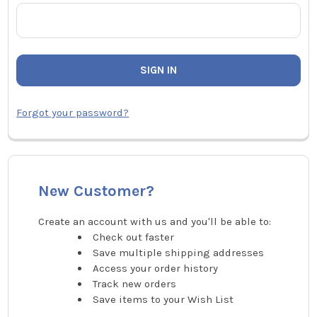
Forgot your password?
New Customer?
Create an account with us and you'll be able to:
Check out faster
Save multiple shipping addresses
Access your order history
Track new orders
Save items to your Wish List