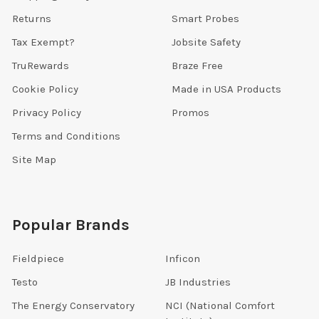
Returns
Smart Probes
Tax Exempt?
Jobsite Safety
TruRewards
Braze Free
Cookie Policy
Made in USA Products
Privacy Policy
Promos
Terms and Conditions
Site Map
Popular Brands
Fieldpiece
Inficon
Testo
JB Industries
The Energy Conservatory
NCI (National Comfort