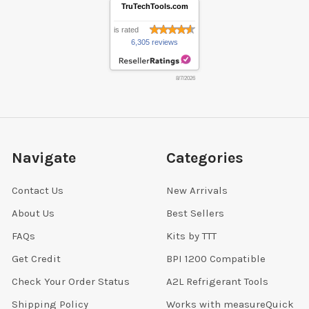
TruTechTools.com
is rated
6,305 reviews
8/7/2026
Navigate
Categories
Contact Us
New Arrivals
About Us
Best Sellers
FAQs
Kits by TTT
Get Credit
BPI 1200 Compatible
Check Your Order Status
A2L Refrigerant Tools
Shipping Policy
Works with measureQuick