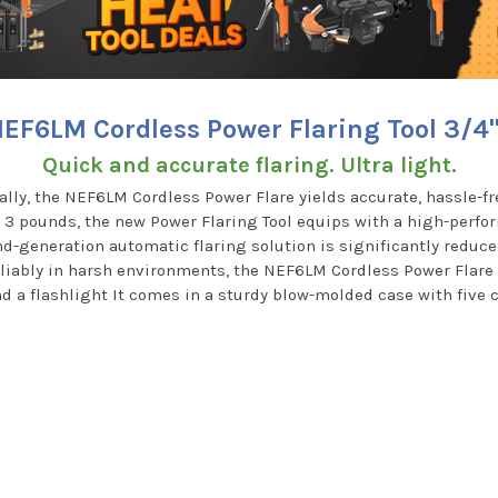
EF6LM Cordless Power Flaring Tool 3/4
Quick and accurate flaring. Ultra light.
ly, the NEF6LM Cordless Power Flare yields accurate, hassle-fre
n 3 pounds, the new Power Flaring Tool equips with a high-perf
d-generation automatic flaring solution is significantly reduce
liably in harsh environments, the NEF6LM Cordless Power Flare 
and a flashlight It comes in a sturdy blow-molded case with five 