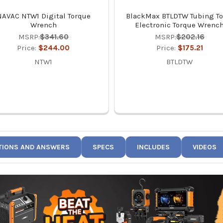
NAVAC NTW1 Digital Torque
BlackMax BTLDTW Tubing To
Wrench
Electronic Torque Wrenc
MSRP:
$341.60
MSRP:
$202.16
Price:
$244.00
Price:
$175.21
NTW1
BTLDTW
TIONS AND ANSWERS
SPECS
INCLUDES
VIDEOS