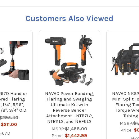
Customers Also Viewed
67D Hand or
NAVAC Power Bending,
NAVAC NKS2
ered Flaring
Flaring and Swaging
Mini Split To
, 1/4", 5/16",
Ultimate Kit with
Flaring Too
5/8", 3/4" O.D.
Reverse Bender
Torque Wr
Attachment - NTB7L2,
Tubing
$295.40
NTE11L2, and NEF6L2
MSRP:
$1
:
$211.00
MSRP:
$1,458.00
Price:
$
F67D
Price:
$1,442.99
NK