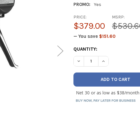
PROMO:
Yes
PRICE:
MSRP:
$379.00
$530.6
— You save
$151.60
CURRENT
QUANTITY:
STOCK:
DECREASE QUANTITY OF NAV
INCREASE QUANT