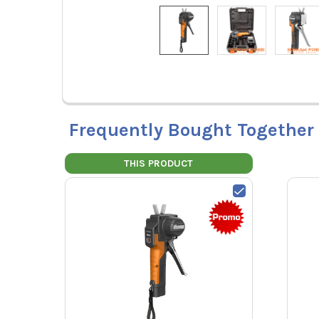
Frequently Bought Together
THIS PRODUCT