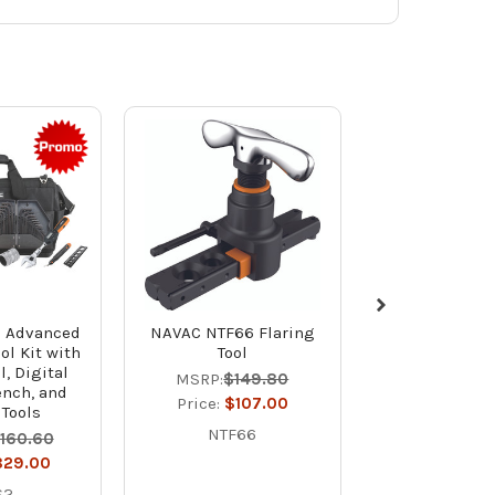
 Advanced
NAVAC NTF66 Flaring
NAVAC NR7 Br
ol Kit with
Tool
A2L Compa
l, Digital
Refrigerant 
MSRP:
$149.80
ench, and
Unit
Price:
$107.00
 Tools
MSRP:
$1,2
NTF66
,160.60
Price:
$87
829.00
NR7
S2