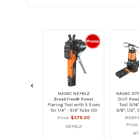
NAVAC NEF6L2
NAVAC NTF
BreakFree® Power
Drill Pow
Flaring Tool with 5 Sizes
Tool 3/16"
for 1/4" - 3/4" Tube OD
3/8", 1/2", 
Price:
$379.00
MSRP:
Price
NEF6L2
NT