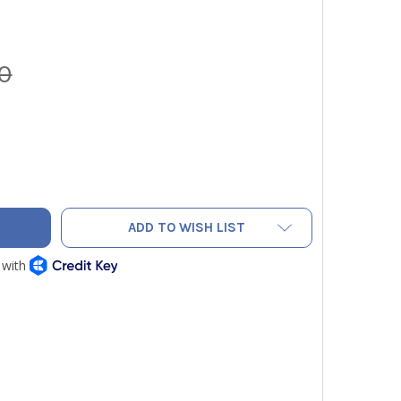
0
AC NEF6LM CORDLESS POWER FLARING TOOL 3/4" MAX OD
ITY OF NAVAC NEF6LM CORDLESS POWER FLARING TOOL 3/4" M
ADD TO WISH LIST