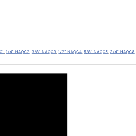
C1
,
1/4" NAQC2
,
3/8" NAQC3
,
1/2" NAQC4
,
5/8" NAQC5
,
3/4" NAQC6