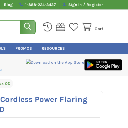
/
Blog
1-888-224-3437
Sign In
Register
Cart
OLS
PROMOS
RESOURCES
e
ax OD
ordless Power Flaring
OD