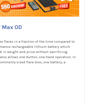
" Max OD
e flares in a fraction of the time compared to
ormance rechargeable lithium battery which
d in weight and price without sacrificing
also allows one-button, one-hand operation. In
commonly-sized flare dies, one battery, a