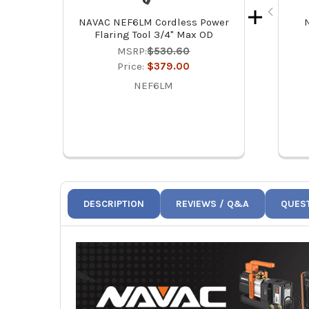
NAVAC NEF6LM Cordless Power
Flaring Tool 3/4" Max OD
MSRP:
$530.60
Price:
$379.00
NEF6LM
DESCRIPTION
REVIEWS / Q&A
QUES