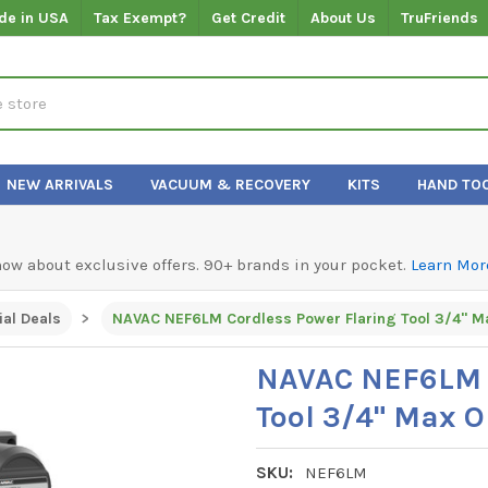
de in USA
Tax Exempt?
Get Credit
About Us
TruFriends
NEW ARRIVALS
VACUUM & RECOVERY
KITS
HAND TO
know about exclusive offers. 90+ brands in your pocket.
Learn Mor
al Deals
NAVAC NEF6LM Cordless Power Flaring Tool 3/4" M
NAVAC NEF6LM C
Tool 3/4" Max 
SKU:
NEF6LM