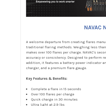
NAVAC N
A welcome departure from creating flares manual
traditional flaring methods. Weighing less tha
makes over 100 flares per charge. NAVAC's secon
accuracy or consistency. Designed to perform re
addition, it features a battery power indicator 
charger, and a premium flare gauge.
Key Features & Benefits:
Complete a flare in 15 seconds
Over 100 flares per charge
Quick charge in 30 minutes
Ultra light at 2.9 lbs