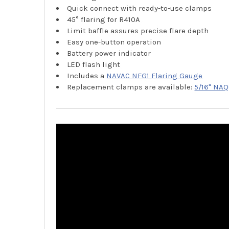
Quick connect with ready-to-use clamps
45° flaring for R410A
Limit baffle assures precise flare depth
Easy one-button operation
Battery power indicator
LED flash light
Includes a
NAVAC NFG1 Flaring Gauge
Replacement clamps are available:
5/16" NAQ