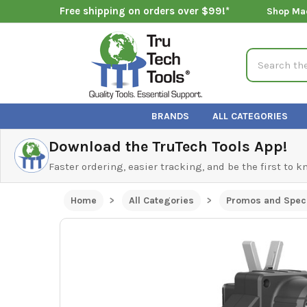
Free shipping on orders over $99!*
Shop Ma
Search
BRANDS
ALL CATEGORIES
Download the TruTech Tools App!
Faster ordering, easier tracking, and be the first to 
Home
All Categories
Promos and Speci