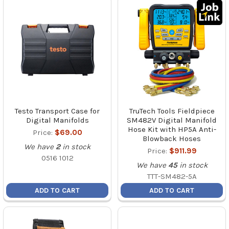
Testo Transport Case for
TruTech Tools Fieldpiece
Digital Manifolds
SM482V Digital Manifold
Hose Kit with HP5A Anti-
Price:
$69.00
Blowback Hoses
We have
2
in stock
Price:
$911.99
0516 1012
We have
45
in stock
TTT-SM482-5A
ADD TO CART
ADD TO CART