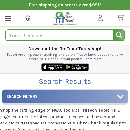
Free shipping on orders over $99!*
Search
Download the TruTech Tools App!
Faster ordering, easier tracking, and be the first to know about exclusive
offers. 90+ brands in your pocket.
Learn More
Search Results
SEARCH FILTERS
Shop the cutting edge of HVAC tools at TruTech Tools.
This
page features the latest product releases and new brand
additions designed for professionals.
Check back regularly
to
see what’s new and stay ahead on the job.