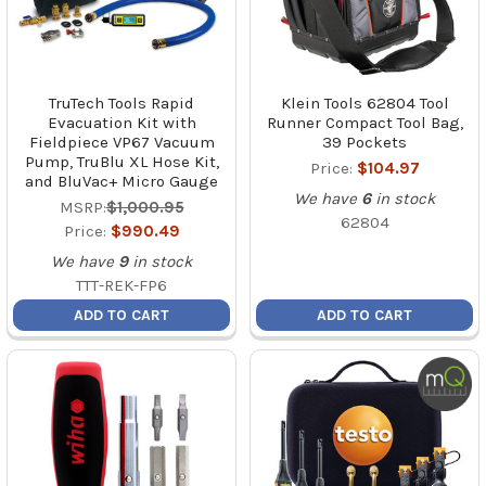
TruTech Tools Rapid
Klein Tools 62804 Tool
Evacuation Kit with
Runner Compact Tool Bag,
Fieldpiece VP67 Vacuum
39 Pockets
Pump, TruBlu XL Hose Kit,
Price:
$104.97
and BluVac+ Micro Gauge
We have
6
in stock
MSRP:
$1,000.95
62804
Price:
$990.49
We have
9
in stock
TTT-REK-FP6
ADD TO CART
ADD TO CART