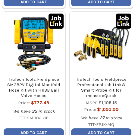
ADD TO CART
ADD TO CART
TruTech Tools Fieldpiece
TruTech Tools Fieldpiece
SM382V Digital Manifold
Professional Job Link®
Hose Kit with HR3B Ball
Smart Probe Kit for
Valve Hoses
measureQuick
Price:
$777.49
MSRP:
$1,105.15
Price:
$1,093.99
We have
33
in stock
TTT-SM382-3B
We have
27
in stock
TTT-FPJK-MQ
ADD TO CART
ADD TO CART