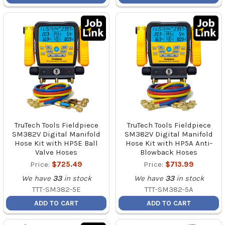
TruTech Tools Fieldpiece
TruTech Tools Fieldpiece
SM382V Digital Manifold
SM382V Digital Manifold
Hose Kit with HP5E Ball
Hose Kit with HP5A Anti-
Valve Hoses
Blowback Hoses
Price:
$725.49
Price:
$713.99
We have
33
in stock
We have
33
in stock
TTT-SM382-5E
TTT-SM382-5A
ADD TO CART
ADD TO CART