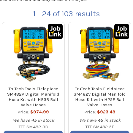
1 - 24
of
103
results
TruTech Tools Fieldpiece
TruTech Tools Fieldpiece
SM482V Digital Manifold
SM482V Digital Manifold
Hose Kit with HR3B Ball
Hose Kit with HP5E Ball
Valve Hoses
Valve Hoses
Price:
$974.99
Price:
$923.49
We have
45
in stock
We have
45
in stock
TTT-SM482-3B
TTT-SM482-5E