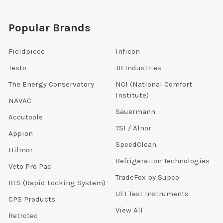
Popular Brands
Fieldpiece
Inficon
Testo
JB Industries
The Energy Conservatory
NCI (National Comfort
Institute)
NAVAC
Sauermann
Accutools
TSI / Alnor
Appion
SpeedClean
Hilmor
Refrigeration Technologies
Veto Pro Pac
TradeFox by Supco
RLS (Rapid Locking System)
UEI Test Instruments
CPS Products
View All
Retrotec