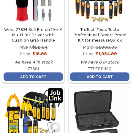
Wiha 77891 SoftFinish 11-in-1
TruTech Tools Testo
Multi Bit Driver with
Professional Smart Probe
Cushion Grip Handle
Kit for measureQuick
MSRP:
$22.64
MSRP:
$1,066.05
Price:
$16.98
Price:
$1,054.99
We have
4
in stock
We have
6
in stock
77891
TTT-TSP-MQ
ADD TO CART
ADD TO CART