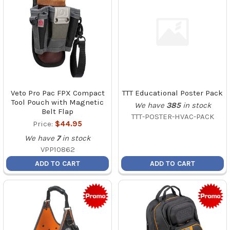
Veto Pro Pac FPX Compact
TTT Educational Poster Pack
Tool Pouch with Magnetic
We have
385
in stock
Belt Flap
TTT-POSTER-HVAC-PACK
Price:
$44.95
We have
7
in stock
VPP10862
ADD TO CART
ADD TO CART