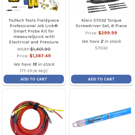
TruTech Tools Fieldpiece
Klein 57032 Torque
Professional Job Link®
Screwdriver Set, 6-Piece
Smart Probe Kit for
Price:
$299.99
measureQuick with
We have
2
in stock
Electrical and Pressure
57032
MSRP:
$1,401.90
Price:
$1,387.49
We have
19
in stock
TTT-FPJK-MQC
ADD TO CART
ADD TO CART