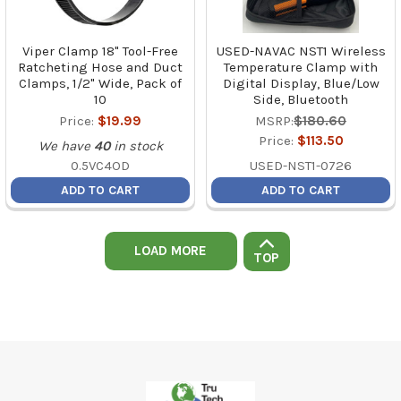
Viper Clamp 18" Tool-Free
USED-NAVAC NST1 Wireless
Ratcheting Hose and Duct
Temperature Clamp with
Clamps, 1/2" Wide, Pack of
Digital Display, Blue/Low
10
Side, Bluetooth
Price:
$19.99
MSRP:
$180.60
Price:
$113.50
We have
40
in stock
0.5VC4OD
USED-NST1-0726
ADD TO CART
ADD TO CART
LOAD MORE
TOP
Footer