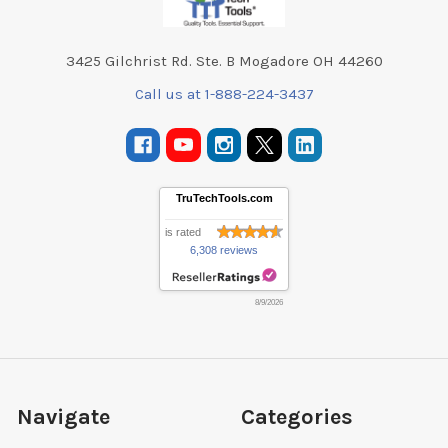
3425 Gilchrist Rd. Ste. B Mogadore OH 44260
Call us at 1-888-224-3437
TruTechTools.com
is rated
6,308 reviews
8/9/2026
Navigate
Categories