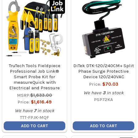
TruTech Tools Fieldpiece
DiTek DTK-120/240CM+ Split
Professional Job Link®
Phase Surge Protective
Smart Probe Kit for
Device 120/240VAC
measureQuick with
Price:
$70.03
Electrical and Pressure
We have
3
in stock
MSRP:
$1,633.00
PSP72KA
Price:
$1,616.49
We have
7
in stock
TTT-FPJK-MQF
ADD TO CART
ADD TO CART