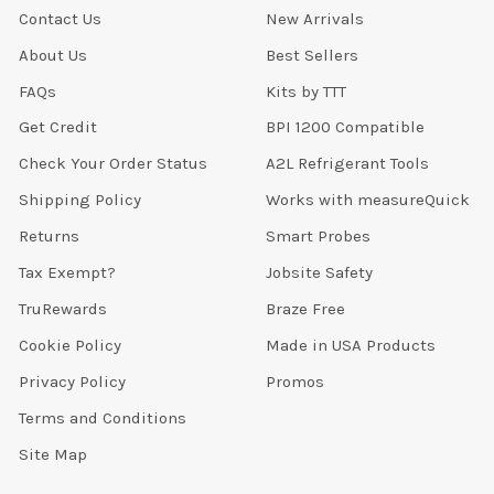
Contact Us
New Arrivals
About Us
Best Sellers
FAQs
Kits by TTT
Get Credit
BPI 1200 Compatible
Check Your Order Status
A2L Refrigerant Tools
Shipping Policy
Works with measureQuick
Returns
Smart Probes
Tax Exempt?
Jobsite Safety
TruRewards
Braze Free
Cookie Policy
Made in USA Products
Privacy Policy
Promos
Terms and Conditions
Site Map