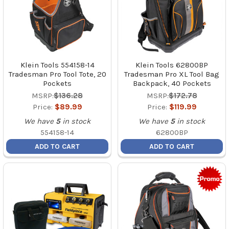
Klein Tools 554158-14
Klein Tools 62800BP
Tradesman Pro Tool Tote, 20
Tradesman Pro XL Tool Bag
Pockets
Backpack, 40 Pockets
MSRP:
$136.28
MSRP:
$172.78
Price:
$89.99
Price:
$119.99
We have
5
in stock
We have
5
in stock
554158-14
62800BP
ADD TO CART
ADD TO CART