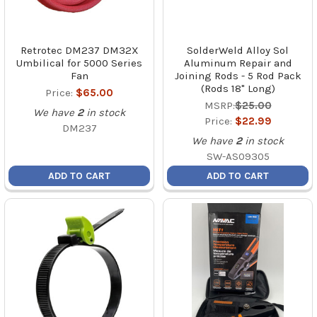
Retrotec DM237 DM32X
SolderWeld Alloy Sol
Umbilical for 5000 Series
Aluminum Repair and
Fan
Joining Rods - 5 Rod Pack
(Rods 18" Long)
Price:
$65.00
MSRP:
$25.00
We have
2
in stock
Price:
$22.99
DM237
We have
2
in stock
SW-AS09305
ADD TO CART
ADD TO CART