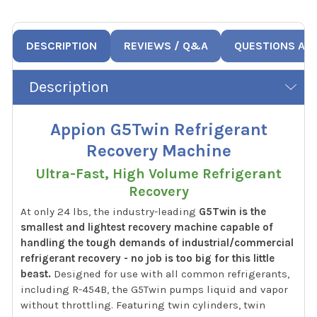
DESCRIPTION
REVIEWS / Q&A
QUESTIONS AN
Description
Appion G5Twin Refrigerant
Recovery Machine
Ultra-Fast, High Volume Refrigerant
Recovery
At only 24 lbs, the industry-leading
G5Twin is the
smallest and lightest recovery machine capable of
handling the tough demands of industrial/commercial
refrigerant recovery - no job is too big for this little
beast.
Designed for use with all common refrigerants,
including R-454B, the G5Twin pumps liquid and vapor
without throttling. Featuring twin cylinders, twin