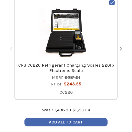
CPS CC220 Refrigerant Charging Scales 220lb
Ap
Electronic Scale
MSRP:
$281.01
Price:
$243.55
CC220
Was
$
1,496.00
$
1,213.54
ADD ALL TO CART