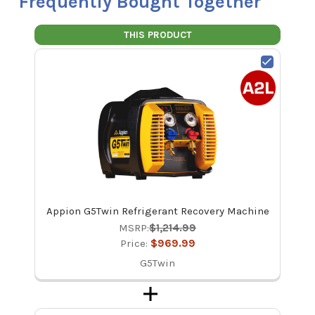
Frequently Bought Together
THIS PRODUCT
Appion G5Twin Refrigerant Recovery Machine
MSRP:
$1,214.99
Price:
$969.99
G5Twin