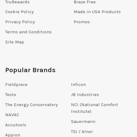
TruRewards
Braze Free
Cookie Policy
Made in USA Products
Privacy Policy
Promos
Terms and Conditions
Site Map
Popular Brands
Fieldpiece
Inficon
Testo
JB Industries
The Energy Conservatory
NCI (National Comfort
Institute)
NAVAC
Sauermann
Accutools
TSI / Alnor
Appion