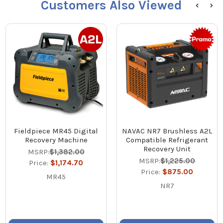
Customers Also Viewed
Fieldpiece MR45 Digital
NAVAC NR7 Brushless A2L
Recovery Machine
Compatible Refrigerant
Recovery Unit
MSRP:
$1,382.00
MSRP:
$1,225.00
Price:
$1,174.70
Price:
$875.00
MR45
NR7