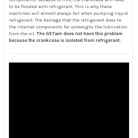
to be flooded with refrigerant. This is why these
machines will almost always fail when pumping liquid
refrigerant. The damage that the refrigerant does to
the internal components far outweighs the lubrication
from the oil.
The G5Twin does not have this problem
because the crankcase is isolated from refrigerant.