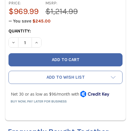
PRICE:
MSRP:
$969.99
$1,214.99
— You save
$245.00
CURRENT
QUANTITY:
STOCK:
DECREASE QUANTITY OF APPION G5TWIN REFRIGERANT R
INCREASE QUANTITY OF APPION G5TWIN REFR
ADD TO WISH LIST