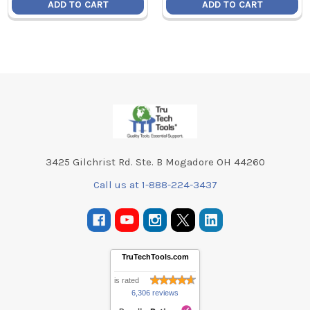
ADD TO CART
ADD TO CART
Footer
3425 Gilchrist Rd. Ste. B Mogadore OH 44260
Call us at 1-888-224-3437
TruTechTools.com
is rated
6,306 reviews