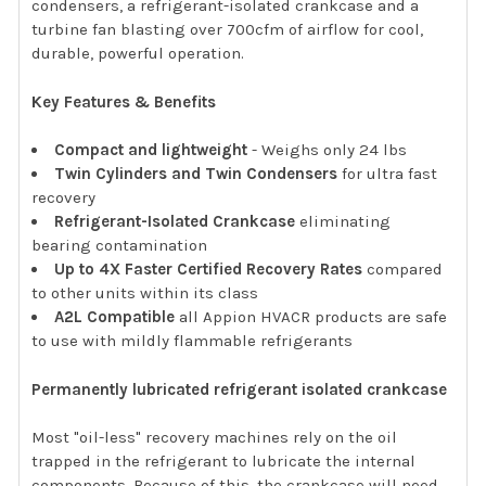
condensers, a refrigerant-isolated crankcase and a
turbine fan blasting over 700cfm of airflow for cool,
durable, powerful operation.
Key Features & Benefits
Compact and lightweight
- Weighs only 24 lbs
Twin Cylinders and Twin Condensers
for ultra fast
recovery
Refrigerant-Isolated Crankcase
eliminating
bearing contamination
Up to 4X Faster Certified Recovery Rates
compared
to other units within its class
A2L Compatible
all Appion HVACR products are safe
to use with mildly flammable refrigerants
Permanently lubricated refrigerant isolated crankcase
Most "oil-less" recovery machines rely on the oil
trapped in the refrigerant to lubricate the internal
components. Because of this, the crankcase will need