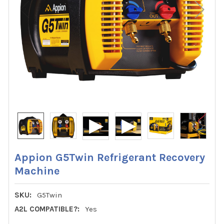
Appion G5Twin Refrigerant Recovery
Machine
SKU:
G5Twin
A2L COMPATIBLE?:
Yes