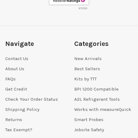
8/7/2026
Navigate
Categories
Contact Us
New Arrivals
About Us
Best Sellers
FAQs
Kits by TTT
Get Credit
BPI 1200 Compatible
Check Your Order Status
A2L Refrigerant Tools
Shipping Policy
Works with measureQuick
Returns
Smart Probes
Tax Exempt?
Jobsite Safety