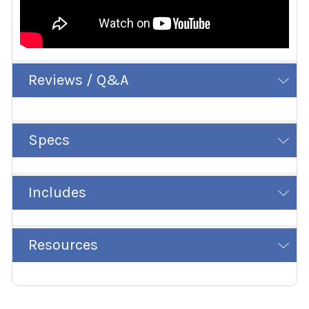
Reviews / Q&A
Specs
Includes
Resources