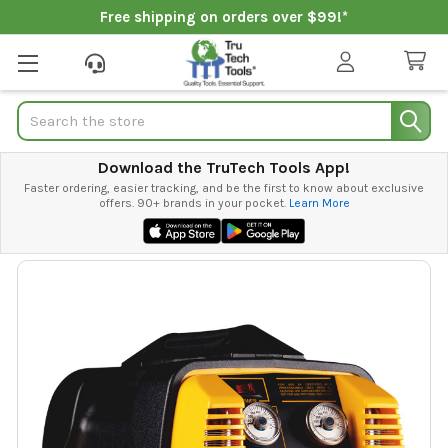
Free shipping on orders over $99!*
Search
Download the TruTech Tools App!
Faster ordering, easier tracking, and be the first to know about exclusive
offers. 90+ brands in your pocket.
Learn More