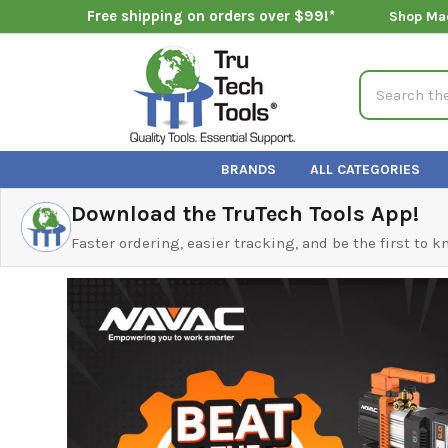
Free shipping on orders over $99!*
Shop Ma
Search
BRANDS
ALL CATEGORIES
Download the TruTech Tools App!
Faster ordering, easier tracking, and be the first to 