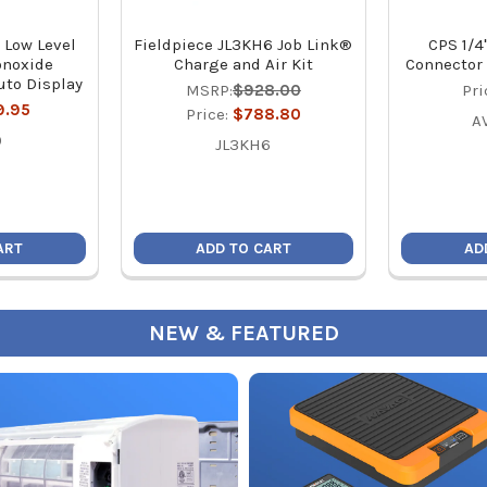
 Low Level
Fieldpiece JL3KH6 Job Link®
CPS 1/4
onoxide
Charge and Air Kit
Connector 
uto Display
MSRP:
$928.00
Pri
9.95
Price:
$788.80
A
0
JL3KH6
ART
ADD TO CART
AD
NEW & FEATURED