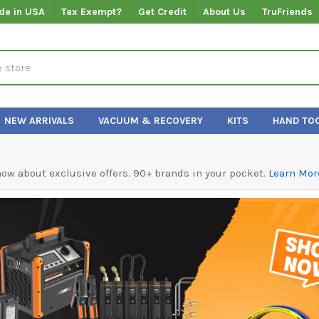
de in USA
Tax Exempt?
Get Credit
About Us
TruFriends
NEW ARRIVALS
VACUUM & RECOVERY
KITS
HAND TO
know about exclusive offers. 90+ brands in your pocket.
Learn Mor