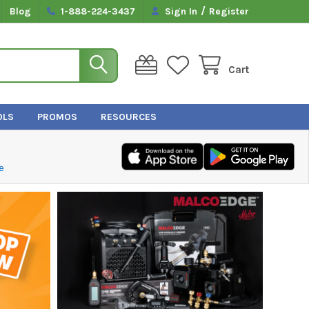
/
Blog
1-888-224-3437
Sign In
Register
Cart
OLS
PROMOS
RESOURCES
e
TRUTECH TOOLS, LTD.
Returns