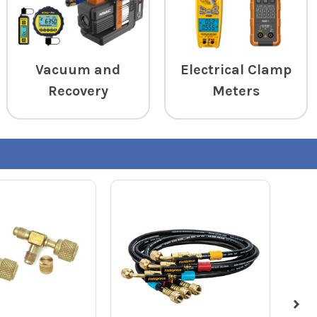
Vacuum and
Electrical Clamp
Recovery
Meters