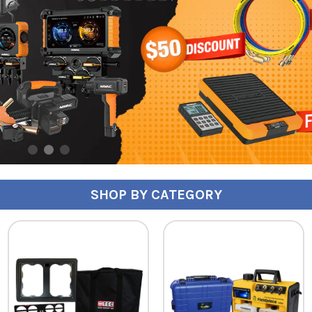
SHOP BY CATEGORY