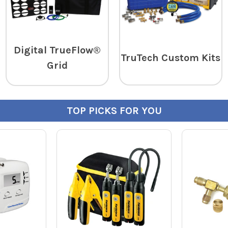
Digital TrueFlow®
TruTech Custom Kits
Grid
TOP PICKS FOR YOU