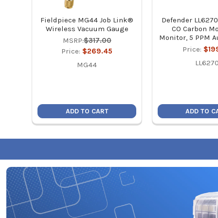
Fieldpiece MG44 Job Link®
Defender LL6270
Wireless Vacuum Gauge
CO Carbon M
Monitor, 5 PPM A
MSRP:
$317.00
Price:
$19
Price:
$269.45
LL627
MG44
ADD TO CART
ADD TO C