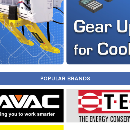
POPULAR BRANDS