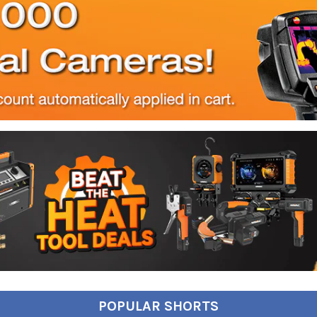
POPULAR SHORTS