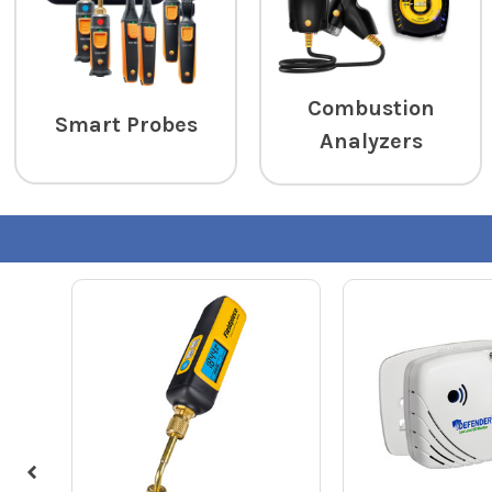
Combustion
Smart Probes
Analyzers