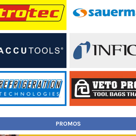
PROMOS