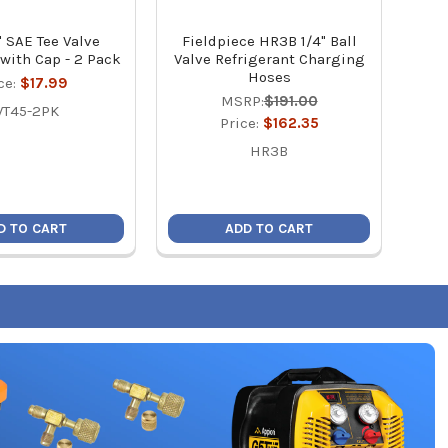
" SAE Tee Valve
Fieldpiece HR3B 1/4" Ball
Fiel
with Cap - 2 Pack
Valve Refrigerant Charging
Hoses
ce:
$17.99
MSRP:
$191.00
VT45-2PK
Price:
$162.35
HR3B
D TO CART
ADD TO CART