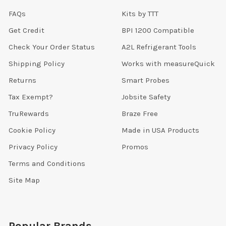
FAQs
Kits by TTT
Get Credit
BPI 1200 Compatible
Check Your Order Status
A2L Refrigerant Tools
Shipping Policy
Works with measureQuick
Returns
Smart Probes
Tax Exempt?
Jobsite Safety
TruRewards
Braze Free
Cookie Policy
Made in USA Products
Privacy Policy
Promos
Terms and Conditions
Site Map