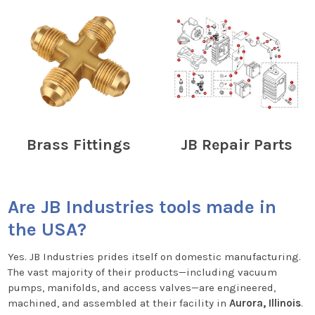
Brass Fittings
JB Repair Parts
Are JB Industries tools made in
the USA?
Yes. JB Industries prides itself on domestic manufacturing.
The vast majority of their products—including vacuum
pumps, manifolds, and access valves—are engineered,
machined, and assembled at their facility in
Aurora, Illinois
.