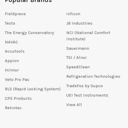
Popular Brands
Fieldpiece
Inficon
Testo
JB Industries
The Energy Conservatory
NCI (National Comfort
Institute)
NAVAC
Sauermann
Accutools
TSI / Alnor
Appion
SpeedClean
Hilmor
Refrigeration Technologies
Veto Pro Pac
TradeFox by Supco
RLS (Rapid Locking System)
UEI Test Instruments
CPS Products
View All
Retrotec