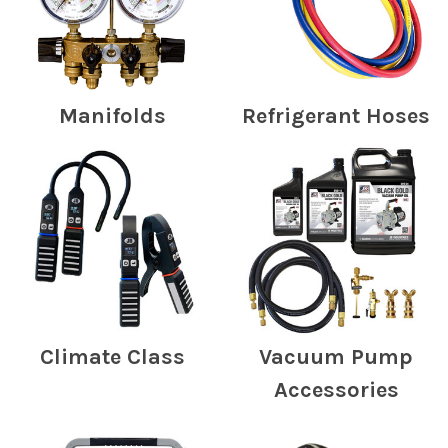
Manifolds
Refrigerant Hoses
Climate Class
Vacuum Pump
Accessories