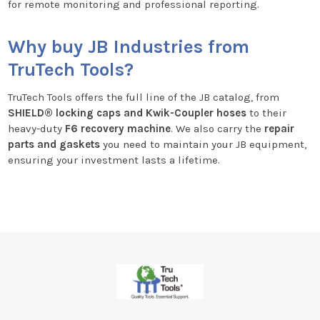
for remote monitoring and professional reporting.
Why buy JB Industries from
TruTech Tools?
TruTech Tools offers the full line of the JB catalog, from
SHIELD® locking caps and Kwik-Coupler hoses
to their
heavy-duty
F6 recovery machine
. We also carry the
repair
parts and gaskets
you need to maintain your JB equipment,
ensuring your investment lasts a lifetime.
Footer