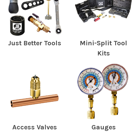
Just Better Tools
Mini-Split Tool
Kits
Access Valves
Gauges