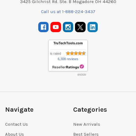
3425 Gilchrist Rd. Ste. B Mogadore OH 44260
Call us at 1-888-224-3437
TruTechTools.com
is rated
6,308 reviews
8/9/2026
Navigate
Categories
Contact Us
New Arrivals
About Us
Best Sellers