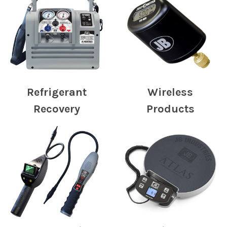
Refrigerant
Wireless
Recovery
Products