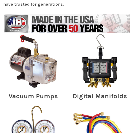
have trusted for generations.
Vacuum Pumps
Digital Manifolds