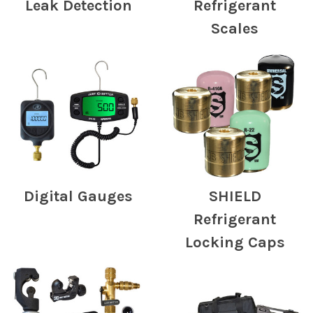
Leak Detection
Refrigerant
Scales
Digital Gauges
SHIELD
Refrigerant
Locking Caps