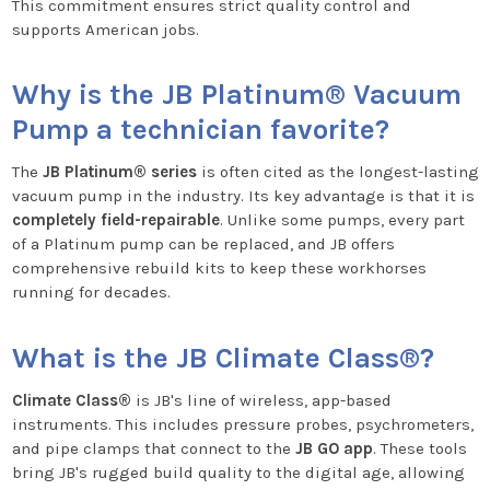
This commitment ensures strict quality control and
supports American jobs.
Why is the JB Platinum® Vacuum
Pump a technician favorite?
The
JB Platinum® series
is often cited as the longest-lasting
vacuum pump in the industry. Its key advantage is that it is
completely field-repairable
. Unlike some pumps, every part
of a Platinum pump can be replaced, and JB offers
comprehensive rebuild kits to keep these workhorses
running for decades.
What is the JB Climate Class®?
Climate Class®
is JB's line of wireless, app-based
instruments. This includes pressure probes, psychrometers,
and pipe clamps that connect to the
JB GO app
. These tools
bring JB's rugged build quality to the digital age, allowing