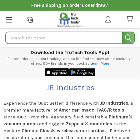
Free shipping on orders over $99!*
Search
Download the TruTech Tools App!
Faster ordering, easier tracking, and be the first to know about exclusive
offers. 90+ brands in your pocket.
Learn More
JB Industries
Experience the "Just Better" difference with
JB Industries
, a
premier manufacturer of
American-made HVAC/R tools
since 1967. From the legendary, field-repairable
Platinum®
vacuum pumps
and rugged
Zeppelin® manifolds
to the
modern
Climate Class® wireless smart probes
, JB delivers
the durability and precision that professional technicians