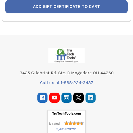
Footer
3425 Gilchrist Rd. Ste. B Mogadore OH 44260
Call us at 1-888-224-3437
TruTechTools.com
is rated
6,308 reviews