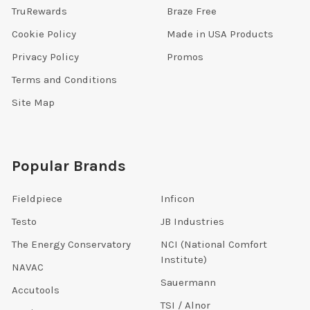
TruRewards
Braze Free
Cookie Policy
Made in USA Products
Privacy Policy
Promos
Terms and Conditions
Site Map
Popular Brands
Fieldpiece
Inficon
Testo
JB Industries
The Energy Conservatory
NCI (National Comfort
Institute)
NAVAC
Sauermann
Accutools
TSI / Alnor