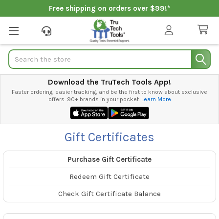
Free shipping on orders over $99!*
Search
Download the TruTech Tools App!
Faster ordering, easier tracking, and be the first to know about exclusive
offers. 90+ brands in your pocket.
Learn More
Gift Certificates
Purchase Gift Certificate
Redeem Gift Certificate
Check Gift Certificate Balance