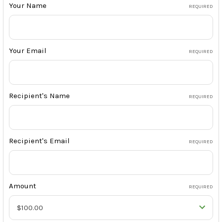
Your Name
REQUIRED
Your Email
REQUIRED
Recipient's Name
REQUIRED
Recipient's Email
REQUIRED
Amount
REQUIRED