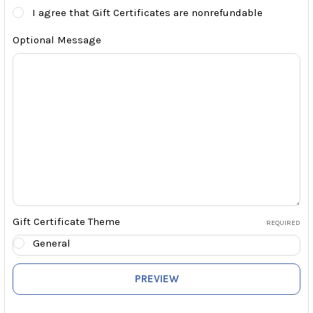
I agree that Gift Certificates are nonrefundable
Optional Message
Gift Certificate Theme
REQUIRED
General