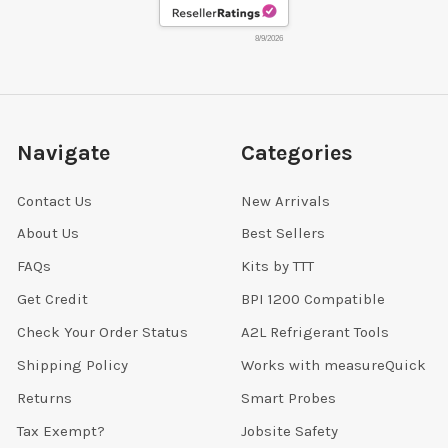
8/9/2026
Navigate
Categories
Contact Us
New Arrivals
About Us
Best Sellers
FAQs
Kits by TTT
Get Credit
BPI 1200 Compatible
Check Your Order Status
A2L Refrigerant Tools
Shipping Policy
Works with measureQuick
Returns
Smart Probes
Tax Exempt?
Jobsite Safety