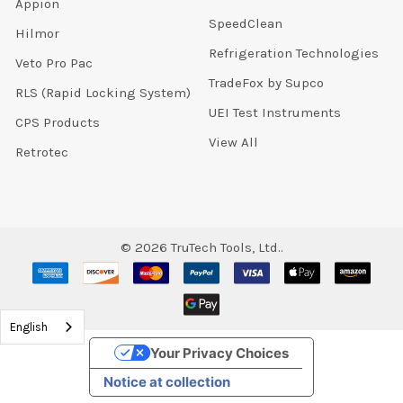
Appion
SpeedClean
Hilmor
Refrigeration Technologies
Veto Pro Pac
TradeFox by Supco
RLS (Rapid Locking System)
UEI Test Instruments
CPS Products
View All
Retrotec
©
2026
TruTech Tools, Ltd..
English
Your Privacy Choices
Notice at collection