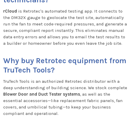
rCloud
is Retrotec's automated testing app. It connects to
the DM32X gauge to geolocate the test site, automatically
run the fan to meet code-required pressures, and generate a
secure, compliant report instantly. This eliminates manual
data entry errors and allows you to email the test results to
a builder or homeowner before you even leave the job site.
Why buy Retrotec equipment from
TruTech Tools?
TruTech Tools is an authorized Retrotec distributor with a
deep understanding of building science. We stock complete
Blower Door and Duct Tester systems
, as well as the
essential accessories—like replacement fabric panels, fan
covers, and umbilical tubing—to keep your business
compliant and operational.