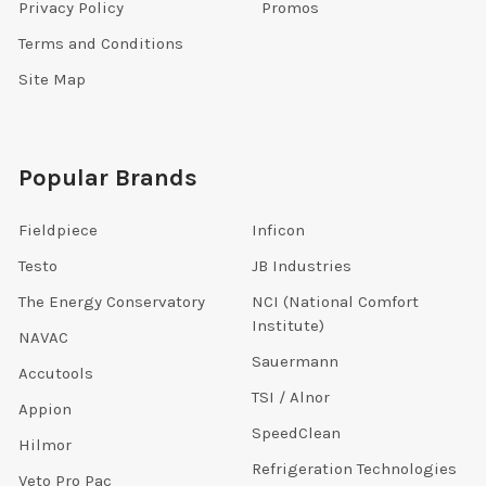
Privacy Policy
Promos
Terms and Conditions
Site Map
Popular Brands
Fieldpiece
Inficon
Testo
JB Industries
The Energy Conservatory
NCI (National Comfort
Institute)
NAVAC
Sauermann
Accutools
TSI / Alnor
Appion
SpeedClean
Hilmor
Refrigeration Technologies
Veto Pro Pac