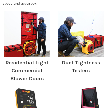
speed and accuracy.
Residential Light
Duct Tightness
Commercial
Testers
Blower Doors