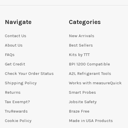
Navigate
Categories
Contact Us
New Arrivals
About Us
Best Sellers
FAQs
Kits by TTT
Get Credit
BPI 1200 Compatible
Check Your Order Status
A2L Refrigerant Tools
Shipping Policy
Works with measureQuick
Returns
Smart Probes
Tax Exempt?
Jobsite Safety
TruRewards
Braze Free
Cookie Policy
Made in USA Products