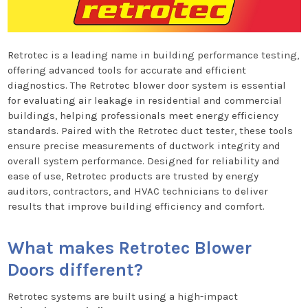
Retrotec is a leading name in building performance testing,
offering advanced tools for accurate and efficient
diagnostics. The Retrotec blower door system is essential
for evaluating air leakage in residential and commercial
buildings, helping professionals meet energy efficiency
standards. Paired with the Retrotec duct tester, these tools
ensure precise measurements of ductwork integrity and
overall system performance. Designed for reliability and
ease of use, Retrotec products are trusted by energy
auditors, contractors, and HVAC technicians to deliver
results that improve building efficiency and comfort.
What makes Retrotec Blower
Doors different?
Retrotec systems are built using a high-impact