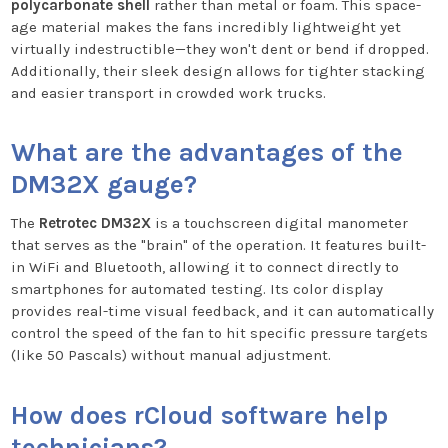
polycarbonate shell
rather than metal or foam. This space-
age material makes the fans incredibly lightweight yet
virtually indestructible—they won't dent or bend if dropped.
Additionally, their sleek design allows for tighter stacking
and easier transport in crowded work trucks.
What are the advantages of the
DM32X gauge?
The
Retrotec DM32X
is a touchscreen digital manometer
that serves as the "brain" of the operation. It features built-
in WiFi and Bluetooth, allowing it to connect directly to
smartphones for automated testing. Its color display
provides real-time visual feedback, and it can automatically
control the speed of the fan to hit specific pressure targets
(like 50 Pascals) without manual adjustment.
How does rCloud software help
technicians?