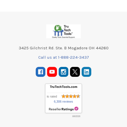
Footer
3425 Gilchrist Rd. Ste. B Mogadore OH 44260
Call us at 1-888-224-3437
TruTechTools.com
is rated
6,306 reviews
8/8/2026