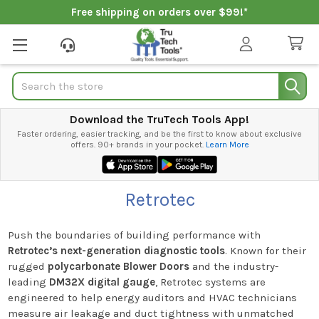
Free shipping on orders over $99!*
Search
Download the TruTech Tools App!
Faster ordering, easier tracking, and be the first to know about exclusive
offers. 90+ brands in your pocket.
Learn More
Retrotec
Push the boundaries of building performance with
Retrotec’s next-generation diagnostic tools
. Known for their
rugged
polycarbonate Blower Doors
and the industry-
leading
DM32X digital gauge
, Retrotec systems are
engineered to help energy auditors and HVAC technicians
measure air leakage and duct tightness with unmatched