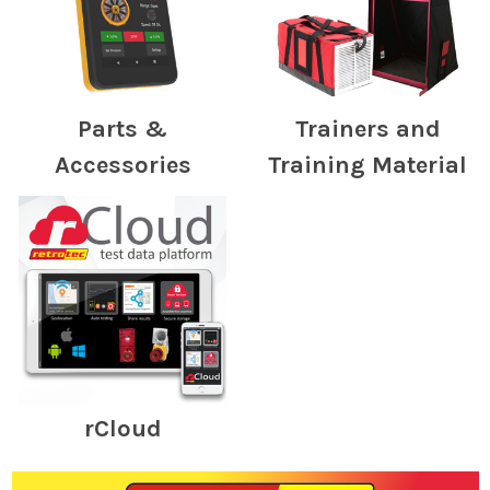
Parts &
Trainers and
Accessories
Training Material
rCloud