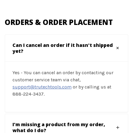
ORDERS & ORDER PLACEMENT
Can I cancel an order if it hasn't shipped
yet?
Yes - You can cancel an order by contacting our
customer service team via chat,
support@trutechtools.com
or by calling us at
888-224-3437.
I'm missing a product from my order,
what do I do?