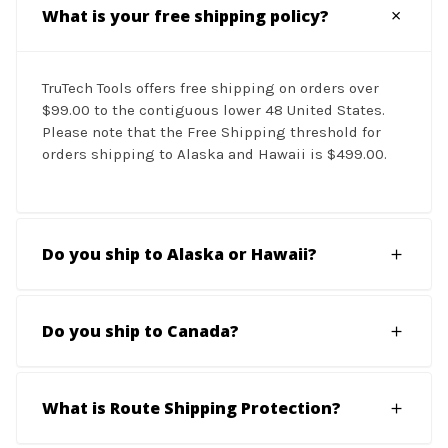
What is your free shipping policy?
TruTech Tools offers free shipping on orders over
$99.00 to the contiguous lower 48 United States.
Please note that the Free Shipping threshold for
orders shipping to Alaska and Hawaii is $499.00.
Do you ship to Alaska or Hawaii?
Do you ship to Canada?
What is Route Shipping Protection?