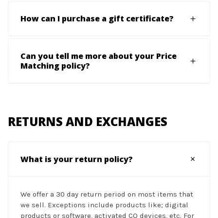
How can I purchase a gift certificate?
Can you tell me more about your Price
Matching policy?
RETURNS AND EXCHANGES
What is your return policy?
We offer a 30 day return period on most items that
we sell. Exceptions include products like; digital
products or software, activated CO devices, etc. For