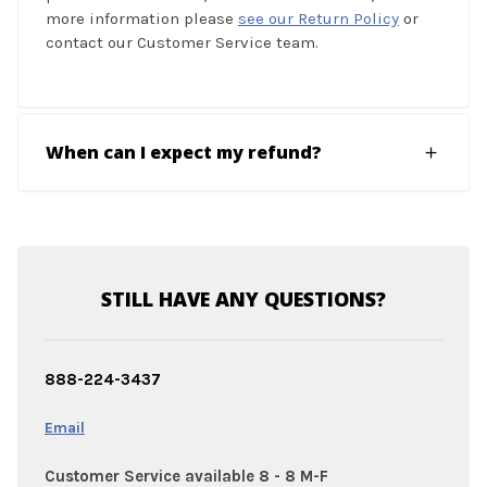
more information please
see our Return Policy
or
contact our Customer Service team.
When can I expect my refund?
STILL HAVE ANY QUESTIONS?
888-224-3437
Email
Customer Service available 8 - 8 M-F