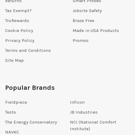
Returns
Smart Probes
Tax Exempt?
Jobsite Safety
TruRewards
Braze Free
Cookie Policy
Made in USA Products
Privacy Policy
Promos
Terms and Conditions
Site Map
Popular Brands
Fieldpiece
Inficon
Testo
JB Industries
The Energy Conservatory
NCI (National Comfort
Institute)
NAVAC