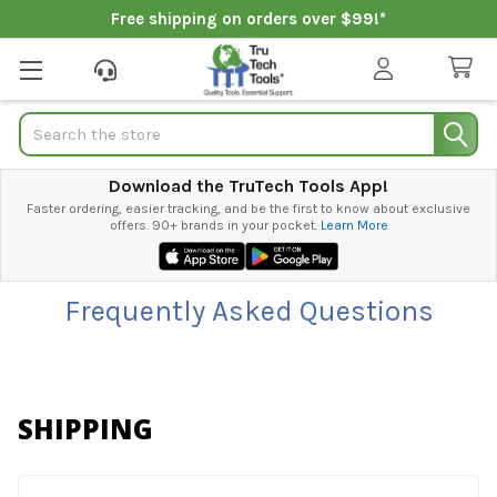
Free shipping on orders over $99!*
Search
Download the TruTech Tools App!
Faster ordering, easier tracking, and be the first to know about exclusive
offers. 90+ brands in your pocket.
Learn More
Frequently Asked Questions
SHIPPING