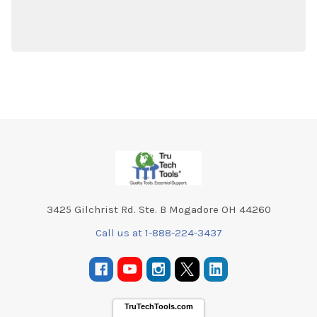
Footer
3425 Gilchrist Rd. Ste. B Mogadore OH 44260
Call us at 1-888-224-3437
TruTechTools.com