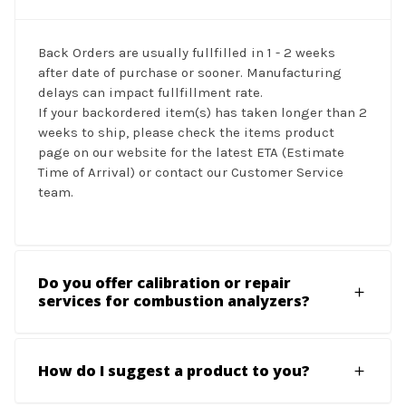
Back Orders are usually fullfilled in 1 - 2 weeks
after date of purchase or sooner. Manufacturing
delays can impact fullfillment rate.
If your backordered item(s) has taken longer than 2
weeks to ship, please check the items product
page on our website for the latest ETA (Estimate
Time of Arrival) or contact our Customer Service
team.
Do you offer calibration or repair
services for combustion analyzers?
How do I suggest a product to you?