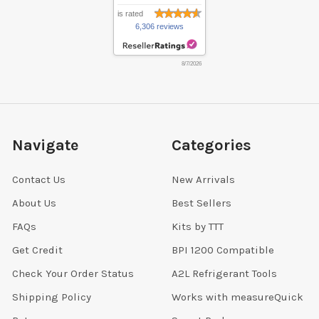
is rated
6,306 reviews
8/7/2026
Navigate
Categories
Contact Us
New Arrivals
About Us
Best Sellers
FAQs
Kits by TTT
Get Credit
BPI 1200 Compatible
Check Your Order Status
A2L Refrigerant Tools
Shipping Policy
Works with measureQuick