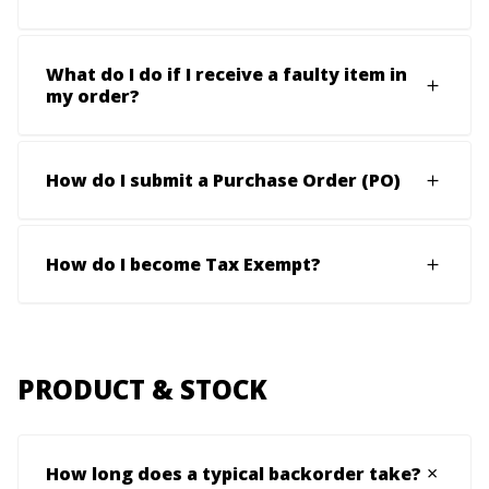
What do I do if I receive a faulty item in
my order?
How do I submit a Purchase Order (PO)
How do I become Tax Exempt?
PRODUCT & STOCK
How long does a typical backorder take?