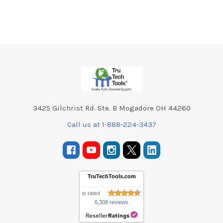
Footer
3425 Gilchrist Rd. Ste. B Mogadore OH 44260
Call us at 1-888-224-3437
TruTechTools.com
is rated
6,308 reviews