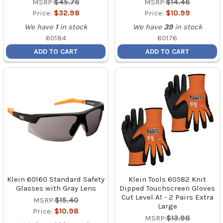
MSRP:
$45.76
MSRP:
$14.46
Price:
$32.98
Price:
$10.99
We have
1
in stock
We have
39
in stock
60184
60176
ADD TO CART
ADD TO CART
Klein 60160 Standard Safety
Klein Tools 60582 Knit
Glasses with Gray Lens
Dipped Touchscreen Gloves
Cut Level A1 - 2 Pairs Extra
MSRP:
$15.40
Large
Price:
$10.98
MSRP:
$13.98