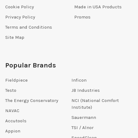
Cookie Policy
Made in USA Products
Privacy Policy
Promos
Terms and Conditions
Site Map
Popular Brands
Fieldpiece
Inficon
Testo
JB Industries
The Energy Conservatory
NCI (National Comfort
Institute)
NAVAC
Sauermann
Accutools
TSI / Alnor
Appion
SpeedClean