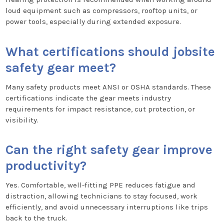
loud equipment such as compressors, rooftop units, or
power tools, especially during extended exposure.
What certifications should jobsite
safety gear meet?
Many safety products meet ANSI or OSHA standards. These
certifications indicate the gear meets industry
requirements for impact resistance, cut protection, or
visibility.
Can the right safety gear improve
productivity?
Yes. Comfortable, well-fitting PPE reduces fatigue and
distraction, allowing technicians to stay focused, work
efficiently, and avoid unnecessary interruptions like trips
back to the truck.