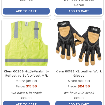
60268
ADD TO CART
ADD TO CART
Klein 60269 High-Visibility
Klein 60189 XL Leather Work
Reflective Safety Vest M/L
Gloves
MSRP:
$19.60
MSRP:
$35.98
Price:
$13.99
Price:
$24.99
We have
5
in stock
We have
2
in stock
60269
60189
ADD TO CART
ADD TO CART