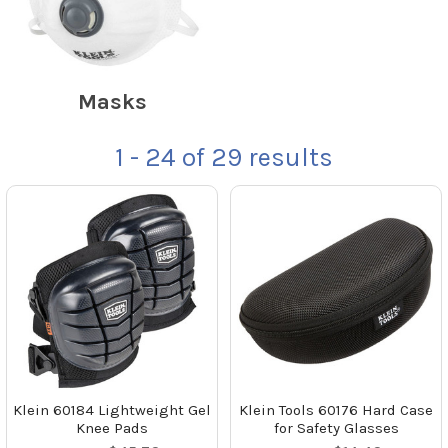
Masks
1 - 24
of
29
results
Klein 60184 Lightweight Gel
Klein Tools 60176 Hard Case
Knee Pads
for Safety Glasses