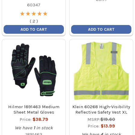
60347
★
★
★
★
★
★
★
★
★
★
(
2
)
ADD TO CART
ADD TO CART
Hilmor 1891463 Medium
Klein 60268 High-Visibility
Sheet Metal Gloves
Reflective Safety Vest XL
Price:
$38.79
MSRP:
$19.60
Price:
$13.99
We have
1
in stock
1891463
We have
4
in stock