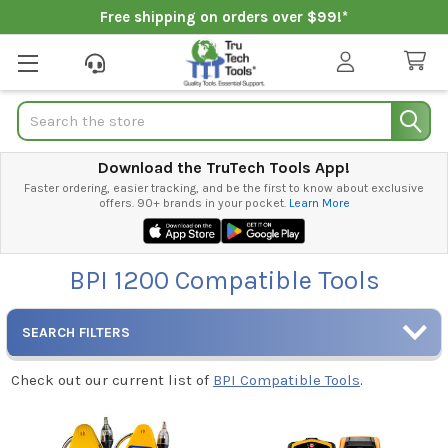
Free shipping on orders over $99!*
Search
Download the TruTech Tools App!
Faster ordering, easier tracking, and be the first to know about exclusive
offers. 90+ brands in your pocket.
Learn More
BPI 1200 Compatible Tools
SEARCH FILTERS
Check out our current list of
BPI Compatible Tools
.