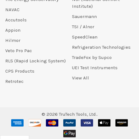
Institute)
NAVAC
Sauermann
Accutools
TSI / Alnor
Appion
SpeedClean
Hilmor
Refrigeration Technologies
Veto Pro Pac
TradeFox by Supco
RLS (Rapid Locking System)
UEI Test Instruments
CPS Products
View All
Retrotec
©
2026
TruTech Tools, Ltd..