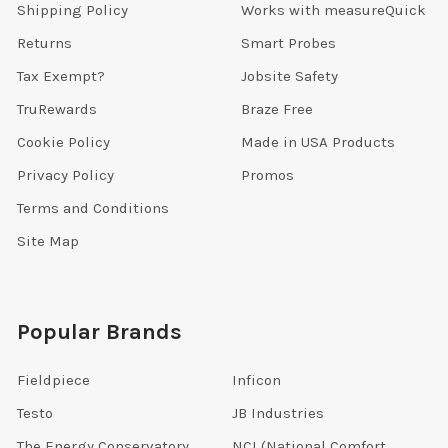
Shipping Policy
Works with measureQuick
Returns
Smart Probes
Tax Exempt?
Jobsite Safety
TruRewards
Braze Free
Cookie Policy
Made in USA Products
Privacy Policy
Promos
Terms and Conditions
Site Map
Popular Brands
Fieldpiece
Inficon
Testo
JB Industries
The Energy Conservatory
NCI (National Comfort