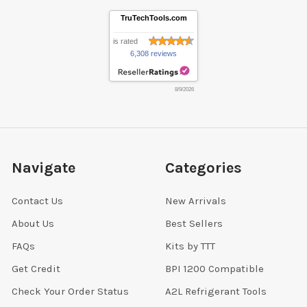
TruTechTools.com
is rated
6,308 reviews
8/9/2026
Navigate
Categories
Contact Us
New Arrivals
About Us
Best Sellers
FAQs
Kits by TTT
Get Credit
BPI 1200 Compatible
Check Your Order Status
A2L Refrigerant Tools