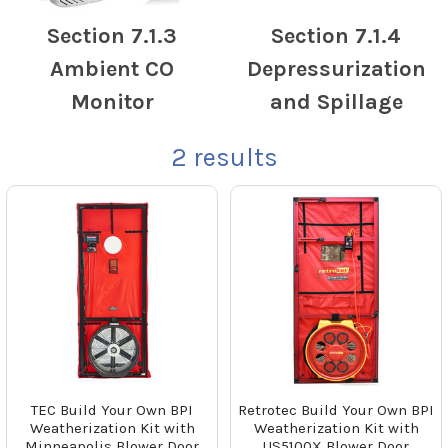
Section 7.1.3
Section 7.1.4
Ambient CO
Depressurization
Monitor
and Spillage
2
results
TEC Build Your Own BPI
Retrotec Build Your Own BPI
Weatherization Kit with
Weatherization Kit with
Minneapolis Blower Door
US5100X Blower Door