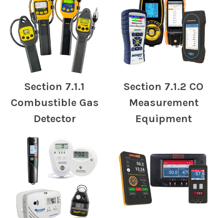
Section 7.1.1
Section 7.1.2 CO
Combustible Gas
Measurement
Detector
Equipment