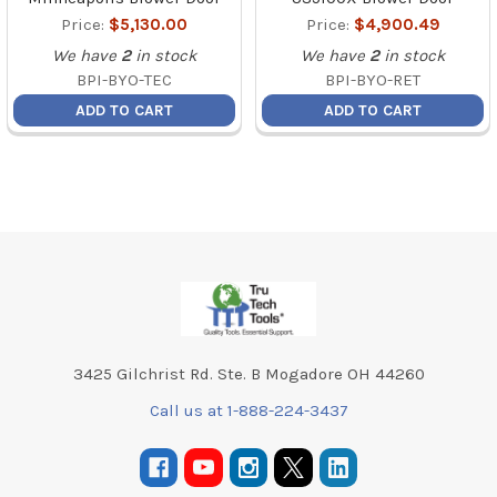
Price:
$5,130.00
Price:
$4,900.49
We have
2
in stock
We have
2
in stock
BPI-BYO-TEC
BPI-BYO-RET
ADD TO CART
ADD TO CART
Footer
3425 Gilchrist Rd. Ste. B Mogadore OH 44260
Call us at 1-888-224-3437